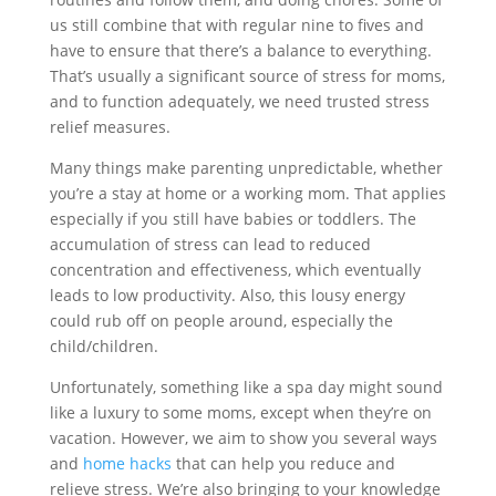
us still combine that with regular nine to fives and
have to ensure that there’s a balance to everything.
That’s usually a significant source of stress for moms,
and to function adequately, we need trusted stress
relief measures.
Many things make parenting unpredictable, whether
you’re a stay at home or a working mom. That applies
especially if you still have babies or toddlers. The
accumulation of stress can lead to reduced
concentration and effectiveness, which eventually
leads to low productivity. Also, this lousy energy
could rub off on people around, especially the
child/children.
Unfortunately, something like a spa day might sound
like a luxury to some moms, except when they’re on
vacation. However, we aim to show you several ways
and
home hacks
that can help you reduce and
relieve stress. We’re also bringing to your knowledge