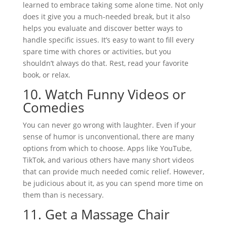
learned to embrace taking some alone time. Not only
does it give you a much-needed break, but it also
helps you evaluate and discover better ways to
handle specific issues. It’s easy to want to fill every
spare time with chores or activities, but you
shouldn’t always do that. Rest, read your favorite
book, or relax.
10.
Watch Funny Videos or
Comedies
You can never go wrong with laughter. Even if your
sense of humor is unconventional, there are many
options from which to choose. Apps like YouTube,
TikTok, and various others have many short videos
that can provide much needed comic relief. However,
be judicious about it, as you can spend more time on
them than is necessary.
11.
Get a Massage Chair