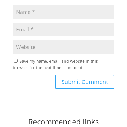
Save my name, email, and website in this
browser for the next time I comment.
Recommended links