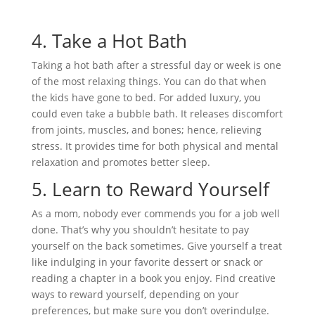
4.
Take a Hot Bath
Taking a hot bath after a stressful day or week is one
of the most relaxing things. You can do that when
the kids have gone to bed. For added luxury, you
could even take a bubble bath. It releases discomfort
from joints, muscles, and bones; hence, relieving
stress. It provides time for both physical and mental
relaxation and promotes better sleep.
5.
Learn to Reward Yourself
As a mom, nobody ever commends you for a job well
done. That’s why you shouldn’t hesitate to pay
yourself on the back sometimes. Give yourself a treat
like indulging in your favorite dessert or snack or
reading a chapter in a book you enjoy. Find creative
ways to reward yourself, depending on your
preferences, but make sure you don’t overindulge.