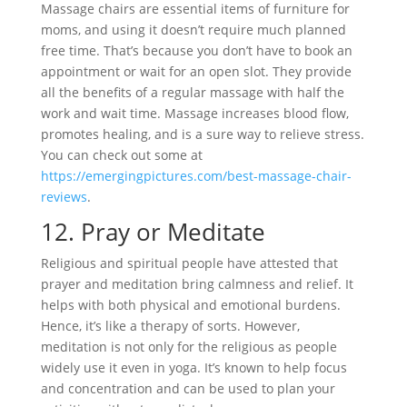
Massage chairs are essential items of furniture for
moms, and using it doesn’t require much planned
free time. That’s because you don’t have to book an
appointment or wait for an open slot. They provide
all the benefits of a regular massage with half the
work and wait time. Massage increases blood flow,
promotes healing, and is a sure way to relieve stress.
You can check out some at
https://emergingpictures.com/best-massage-chair-
reviews
.
12.
Pray or Meditate
Religious and spiritual people have attested that
prayer and meditation bring calmness and relief. It
helps with both physical and emotional burdens.
Hence, it’s like a therapy of sorts. However,
meditation is not only for the religious as people
widely use it even in yoga. It’s known to help focus
and concentration and can be used to plan your