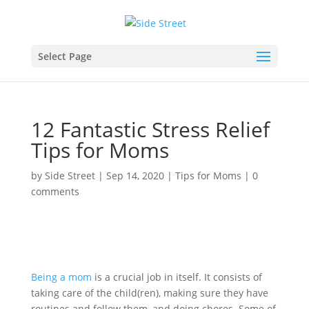
Select Page
12 Fantastic Stress Relief
Tips for Moms
by
Side Street
|
Sep 14, 2020
|
Tips for Moms
|
0
comments
Being a mom
is a crucial job in itself. It consists of
taking care of the child(ren), making sure they have
routines and follow them, and doing chores. Some of