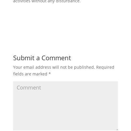
activities without any disturbance.
Submit a Comment
Your email address will not be published.
Required
fields are marked
*