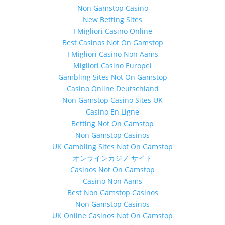
Non Gamstop Casino
New Betting Sites
I Migliori Casino Online
Best Casinos Not On Gamstop
I Migliori Casino Non Aams
Migliori Casino Europei
Gambling Sites Not On Gamstop
Casino Online Deutschland
Non Gamstop Casino Sites UK
Casino En Ligne
Betting Not On Gamstop
Non Gamstop Casinos
UK Gambling Sites Not On Gamstop
オンラインカジノ サイト
Casinos Not On Gamstop
Casino Non Aams
Best Non Gamstop Casinos
Non Gamstop Casinos
UK Online Casinos Not On Gamstop