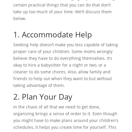
certain practical things that you can do that don’t
take up too much of your time. We’ll discuss them
below.
1.
Accommodate Help
Seeking help doesn’t make you less capable of taking
proper care of your children. Some moms wrongly
believe they have to do everything themselves. It’s
okay to hire a babysitter for a night or two, or a
cleaner to do some chores. Also, allow family and
friends to help out when they want to but without
taking advantage of them.
2.
Plan Your Day
In the chaos of all that we need to get done,
organizing brings a sense of order to it. Even though
you might have to make plans around your children’s
schedules, it helps you create time for yourself. This