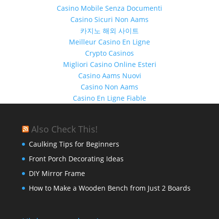
Casino Mobile Senza Documenti
Casino Sicuri Non Aams
카지노 해외 사이트
Meilleur Casino En Ligne
Crypto Casinos
Migliori Casino Online Esteri
Casino Aams Nuovi
Casino Non Aams
Casino En Ligne Fiable
Also Check This!
Caulking Tips for Beginners
Front Porch Decorating Ideas
DIY Mirror Frame
How to Make a Wooden Bench from Just 2 Boards