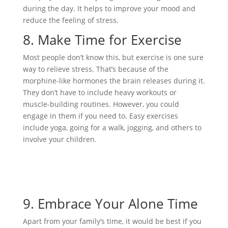
during the day. It helps to improve your mood and
reduce the feeling of stress.
8.
Make Time for Exercise
Most people don’t know this, but exercise is one sure
way to relieve stress. That’s because of the
morphine-like hormones the brain releases during it.
They don’t have to include heavy workouts or
muscle-building routines. However, you could
engage in them if you need to. Easy exercises
include yoga, going for a walk, jogging, and others to
involve your children.
9.
Embrace Your Alone Time
Apart from your family’s time, it would be best if you