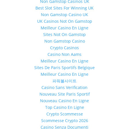
Non Gamstop Casinos UK
Best Slot Sites For Winning UK
Non Gamstop Casino UK
UK Casinos Not On Gamstop
Meilleur Casino En Ligne
Sites Not On Gamstop
Non Gamstop Casino
Crypto Casinos
Casino Non Aams
Meilleur Casino En Ligne
Sites De Paris Sportifs Belgique
Meilleur Casino En Ligne
파워볼사이트
Casino Sans Verification
Nouveau Site Paris Sportif
Nouveau Casino En Ligne
Top Casino En Ligne
Crypto Scommesse
Scommesse Crypto 2026
Casino Senza Documenti