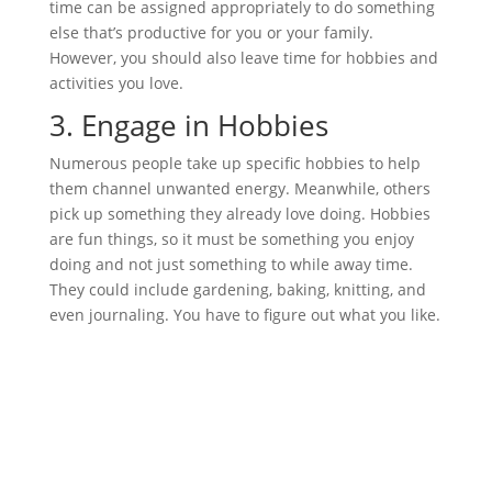
time can be assigned appropriately to do something
else that’s productive for you or your family.
However, you should also leave time for hobbies and
activities you love.
3.
Engage in Hobbies
Numerous people take up specific hobbies to help
them channel unwanted energy. Meanwhile, others
pick up something they already love doing. Hobbies
are fun things, so it must be something you enjoy
doing and not just something to while away time.
They could include gardening, baking, knitting, and
even journaling. You have to figure out what you like.