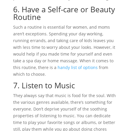
6.
Have a Self-care or Beauty
Routine
Such a routine is essential for women, and moms
aren’t exceptions. Spending your day working,
running errands, and taking care of kids leaves you
with less time to worry about your looks. However, it
would help if you made time for yourself and even
take a spa day or home massage. When it comes to
this routine, there is a
handy list of options
from
which to choose.
7.
Listen to Music
They always say that music is food for the soul. With
the various genres available, there’s something for
everyone. Don’t deprive yourself of the soothing
properties of listening to music. You can dedicate
time to play your favorite songs or albums, or better
still, play them while you go about doing chores