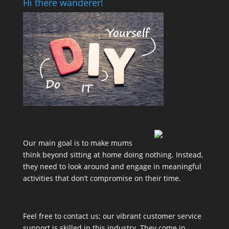
Hi there wanderer!
Our main goal is to make mums
think beyond sitting at home doing nothing. Instead,
they need to look around and engage in meaningful
activities that don’t compromise on their time.
Feel free to contact us; our vibrant customer service
support is skilled in this industry. They come in