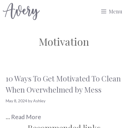
Skip
Menu
to
content
Motivation
10 Ways To Get Motivated To Clean
When Overwhelmed by Mess
May 8, 2024
by
Ashley
…
Read More
Recommended links