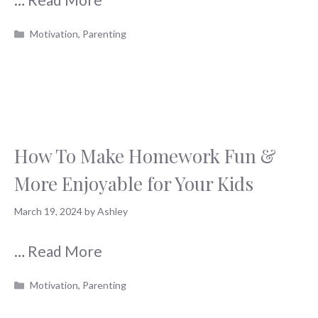
Categories
Motivation
,
Parenting
How To Make Homework Fun &
More Enjoyable for Your Kids
March 19, 2024
by
Ashley
…
Read More
Categories
Motivation
,
Parenting