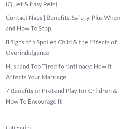
(Quiet & Easy Pets)
Contact Naps | Benefits, Safety, Plus When
and How To Stop
8 Signs of a Spoiled Child & the Effects of
Overindulgence
Husband Too Tired for Intimacy: How It
Affects Your Marriage
7 Benefits of Pretend Play for Children &
How To Encourage It
Categories