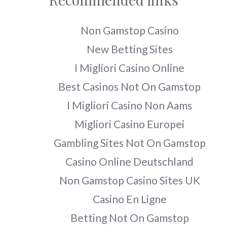
Non Gamstop Casino
New Betting Sites
I Migliori Casino Online
Best Casinos Not On Gamstop
I Migliori Casino Non Aams
Migliori Casino Europei
Gambling Sites Not On Gamstop
Casino Online Deutschland
Non Gamstop Casino Sites UK
Casino En Ligne
Betting Not On Gamstop