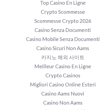
Top Casino En Ligne
Crypto Scommesse
Scommesse Crypto 2026
Casino Senza Documenti
Casino Mobile Senza Documenti
Casino Sicuri Non Aams
카지노 해외 사이트
Meilleur Casino En Ligne
Crypto Casinos
Migliori Casino Online Esteri
Casino Aams Nuovi
Casino Non Aams