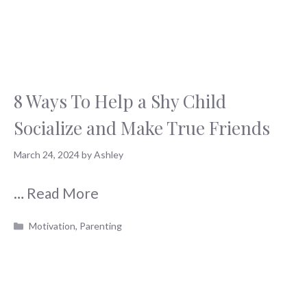
8 Ways To Help a Shy Child
Socialize and Make True Friends
March 24, 2024
by
Ashley
…
Read More
Categories
Motivation
,
Parenting