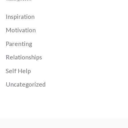
Inspiration
Motivation
Parenting
Relationships
Self Help
Uncategorized