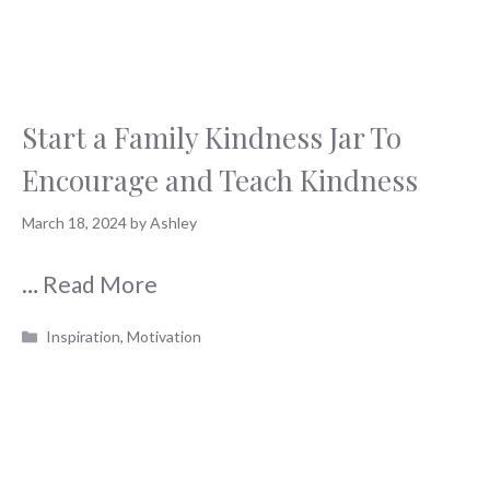
Start a Family Kindness Jar To
Encourage and Teach Kindness
March 18, 2024
by
Ashley
…
Read More
Categories
Inspiration
,
Motivation