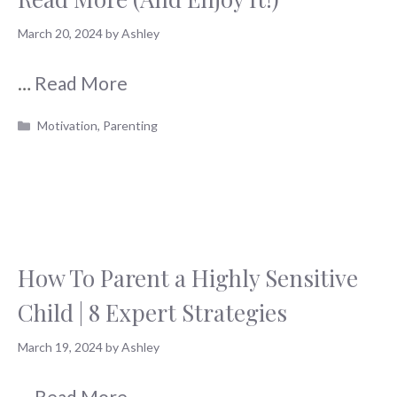
March 20, 2024
by
Ashley
…
Read More
Categories
Motivation
,
Parenting
How To Parent a Highly Sensitive
Child | 8 Expert Strategies
March 19, 2024
by
Ashley
…
Read More