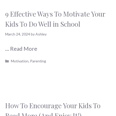
9 Effective Ways To Motivate Your
Kids To Do Well in School
March 24, 2024
by
Ashley
…
Read More
Categories
Motivation
,
Parenting
How To Encourage Your Kids To
Read More (And Enjoy It!)