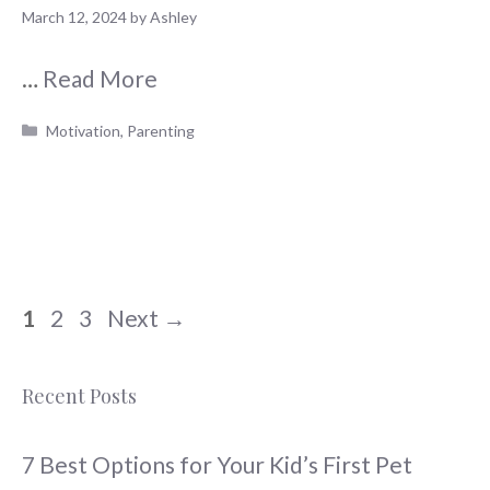
March 12, 2024
by
Ashley
…
Read More
Categories
Motivation
,
Parenting
Page
Page
Page
1
2
3
Next
→
Recent Posts
7 Best Options for Your Kid’s First Pet