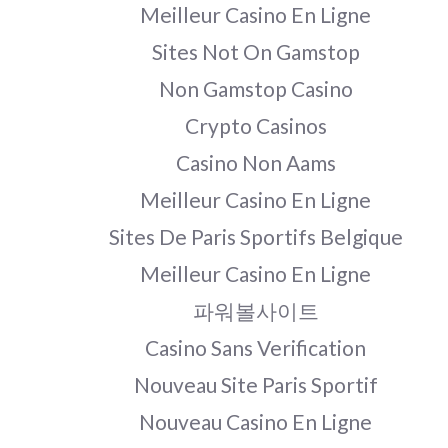
Meilleur Casino En Ligne
Sites Not On Gamstop
Non Gamstop Casino
Crypto Casinos
Casino Non Aams
Meilleur Casino En Ligne
Sites De Paris Sportifs Belgique
Meilleur Casino En Ligne
파워볼사이트
Casino Sans Verification
Nouveau Site Paris Sportif
Nouveau Casino En Ligne