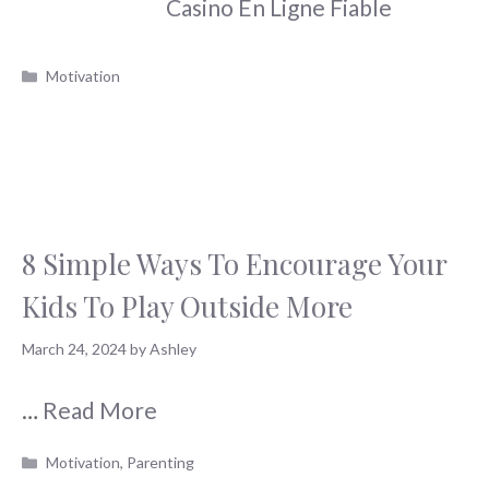
Casino En Ligne Fiable
Categories
Motivation
8 Simple Ways To Encourage Your
Kids To Play Outside More
March 24, 2024
by
Ashley
…
Read More
Categories
Motivation
,
Parenting