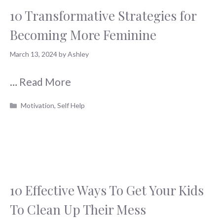
10 Transformative Strategies for
Becoming More Feminine
March 13, 2024
by
Ashley
…
Read More
Categories
Motivation
,
Self Help
10 Effective Ways To Get Your Kids
To Clean Up Their Mess