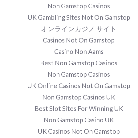
Non Gamstop Casinos
UK Gambling Sites Not On Gamstop
オンラインカジノ サイト
Casinos Not On Gamstop
Casino Non Aams
Best Non Gamstop Casinos
Non Gamstop Casinos
UK Online Casinos Not On Gamstop
Non Gamstop Casinos UK
Best Slot Sites For Winning UK
Non Gamstop Casino UK
UK Casinos Not On Gamstop