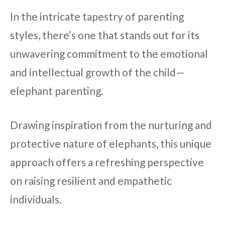
In the intricate tapestry of parenting
styles, there’s one that stands out for its
unwavering commitment to the emotional
and intellectual growth of the child—
elephant parenting.
Drawing inspiration from the nurturing and
protective nature of elephants, this unique
approach offers a refreshing perspective
on raising resilient and empathetic
individuals.