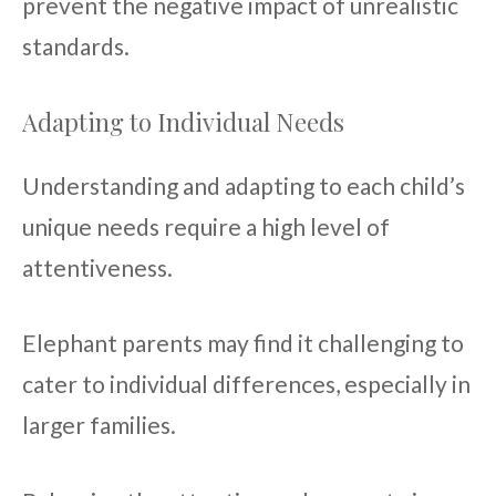
prevent the negative impact of unrealistic
standards.
Adapting to Individual Needs
Understanding and adapting to each child’s
unique needs require a high level of
attentiveness.
Elephant parents may find it challenging to
cater to individual differences, especially in
larger families.