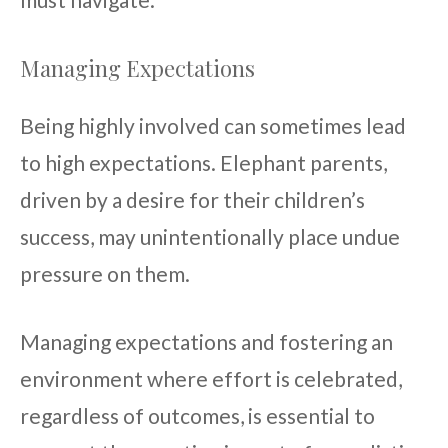
Managing Expectations
Being highly involved can sometimes lead
to high expectations. Elephant parents,
driven by a desire for their children’s
success, may unintentionally place undue
pressure on them.
Managing expectations and fostering an
environment where effort is celebrated,
regardless of outcomes, is essential to