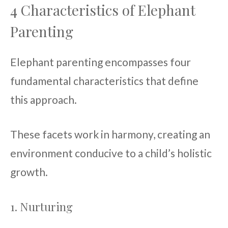
4 Characteristics of Elephant
Parenting
Elephant parenting encompasses four
fundamental characteristics that define
this approach.
These facets work in harmony, creating an
environment conducive to a child’s holistic
growth.
1. Nurturing