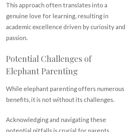
This approach often translates into a
genuine love for learning, resulting in
academic excellence driven by curiosity and
passion.
Potential Challenges of
Elephant Parenting
While elephant parenting offers numerous
benefits, it is not without its challenges.
Acknowledging and navigating these
potential pitfalls is crucial for parents