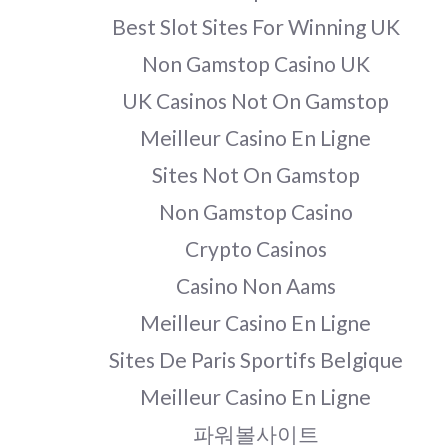
Best Slot Sites For Winning UK
Non Gamstop Casino UK
UK Casinos Not On Gamstop
Meilleur Casino En Ligne
Sites Not On Gamstop
Non Gamstop Casino
Crypto Casinos
Casino Non Aams
Meilleur Casino En Ligne
Sites De Paris Sportifs Belgique
Meilleur Casino En Ligne
파워볼사이트