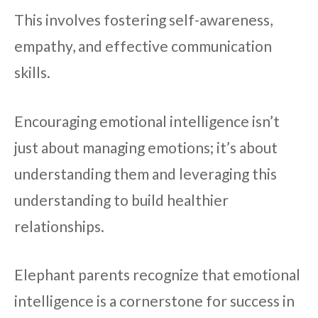
This involves fostering self-awareness,
empathy, and effective communication
skills.
Encouraging emotional intelligence isn’t
just about managing emotions; it’s about
understanding them and leveraging this
understanding to build healthier
relationships.
Elephant parents recognize that emotional
intelligence is a cornerstone for success in