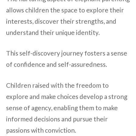
allows children the space to explore their
interests, discover their strengths, and
understand their unique identity.
This self-discovery journey fosters a sense
of confidence and self-assuredness.
Children raised with the freedom to
explore and make choices develop a strong
sense of agency, enabling them to make
informed decisions and pursue their
passions with conviction.