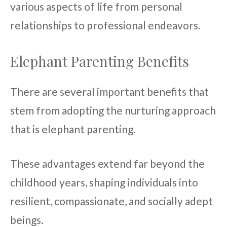
various aspects of life from personal
relationships to professional endeavors.
Elephant Parenting Benefits
There are several important benefits that
stem from adopting the nurturing approach
that is elephant parenting.
These advantages extend far beyond the
childhood years, shaping individuals into
resilient, compassionate, and socially adept
beings.