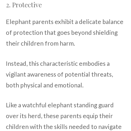
2. Protective
Elephant parents exhibit a delicate balance
of protection that goes beyond shielding
their children from harm.
Instead, this characteristic embodies a
vigilant awareness of potential threats,
both physical and emotional.
Like a watchful elephant standing guard
over its herd, these parents equip their
children with the skills needed to navigate