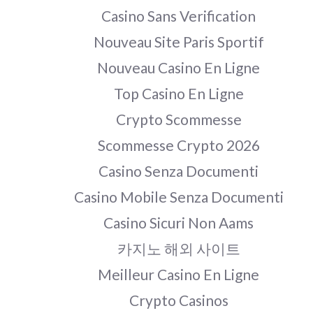
Casino Sans Verification
Nouveau Site Paris Sportif
Nouveau Casino En Ligne
Top Casino En Ligne
Crypto Scommesse
Scommesse Crypto 2026
Casino Senza Documenti
Casino Mobile Senza Documenti
Casino Sicuri Non Aams
카지노 해외 사이트
Meilleur Casino En Ligne
Crypto Casinos