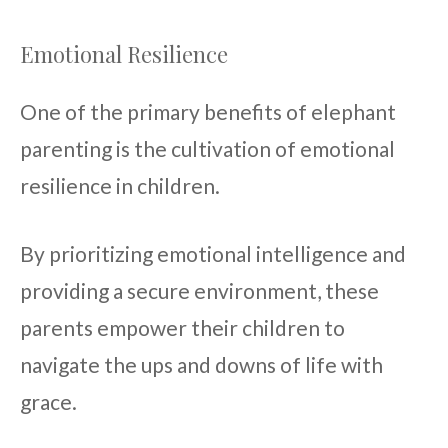
Emotional Resilience
One of the primary benefits of elephant
parenting is the cultivation of emotional
resilience in children.
By prioritizing emotional intelligence and
providing a secure environment, these
parents empower their children to
navigate the ups and downs of life with
grace.