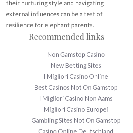
their nurturing style and navigating
external influences can be a test of
resilience for elephant parents.
Recommended links
Non Gamstop Casino
New Betting Sites
I Migliori Casino Online
Best Casinos Not On Gamstop
I Migliori Casino Non Aams
Migliori Casino Europei
Gambling Sites Not On Gamstop
Casino Online Deutschland