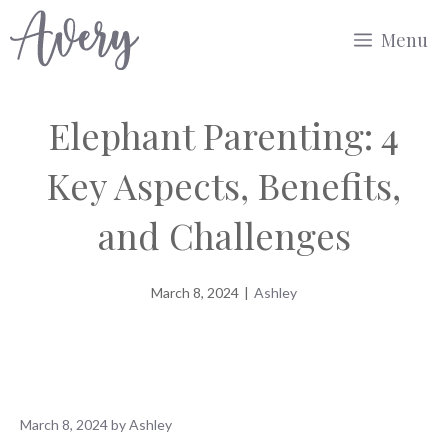
Skip
Menu
to
content
Elephant Parenting: 4
Key Aspects, Benefits,
and Challenges
March 8, 2024
|
Ashley
March 8, 2024
by
Ashley