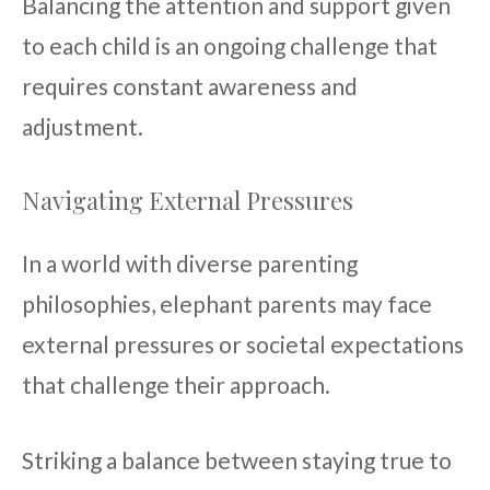
Balancing the attention and support given
to each child is an ongoing challenge that
requires constant awareness and
adjustment.
Navigating External Pressures
In a world with diverse parenting
philosophies, elephant parents may face
external pressures or societal expectations
that challenge their approach.
Striking a balance between staying true to