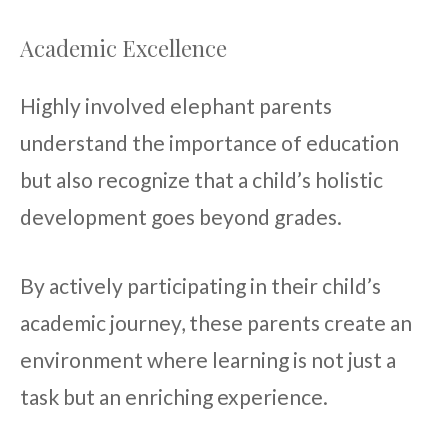
Academic Excellence
Highly involved elephant parents
understand the importance of education
but also recognize that a child’s holistic
development goes beyond grades.
By actively participating in their child’s
academic journey, these parents create an
environment where learning is not just a
task but an enriching experience.