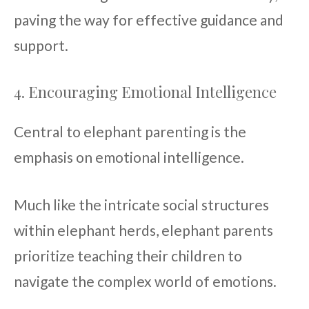
paving the way for effective guidance and
support.
4. Encouraging Emotional Intelligence
Central to elephant parenting is the
emphasis on emotional intelligence.
Much like the intricate social structures
within elephant herds, elephant parents
prioritize teaching their children to
navigate the complex world of emotions.