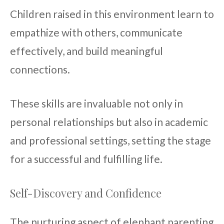
Children raised in this environment learn to
empathize with others, communicate
effectively, and build meaningful
connections.
These skills are invaluable not only in
personal relationships but also in academic
and professional settings, setting the stage
for a successful and fulfilling life.
Self-Discovery and Confidence
The nurturing aspect of elephant parenting