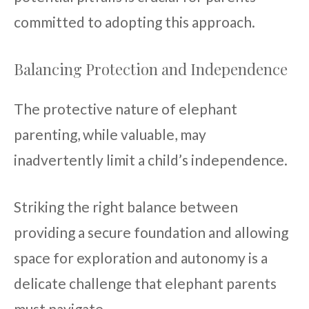
committed to adopting this approach.
Balancing Protection and Independence
The protective nature of elephant
parenting, while valuable, may
inadvertently limit a child’s independence.
Striking the right balance between
providing a secure foundation and allowing
space for exploration and autonomy is a
delicate challenge that elephant parents
must navigate.