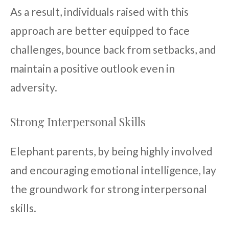
As a result, individuals raised with this
approach are better equipped to face
challenges, bounce back from setbacks, and
maintain a positive outlook even in
adversity.
Strong Interpersonal Skills
Elephant parents, by being highly involved
and encouraging emotional intelligence, lay
the groundwork for strong interpersonal
skills.