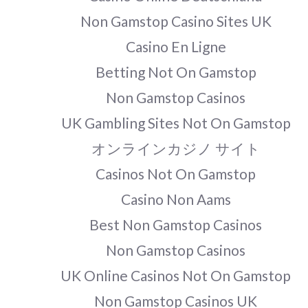
Non Gamstop Casino Sites UK
Casino En Ligne
Betting Not On Gamstop
Non Gamstop Casinos
UK Gambling Sites Not On Gamstop
オンラインカジノ サイト
Casinos Not On Gamstop
Casino Non Aams
Best Non Gamstop Casinos
Non Gamstop Casinos
UK Online Casinos Not On Gamstop
Non Gamstop Casinos UK