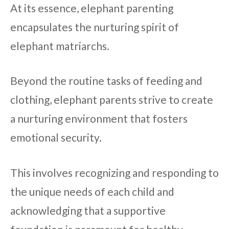
At its essence, elephant parenting
encapsulates the nurturing spirit of
elephant matriarchs.
Beyond the routine tasks of feeding and
clothing, elephant parents strive to create
a nurturing environment that fosters
emotional security.
This involves recognizing and responding to
the unique needs of each child and
acknowledging that a supportive