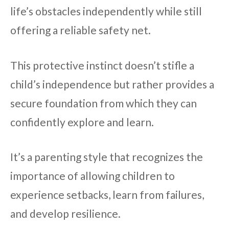
life’s obstacles independently while still
offering a reliable safety net.
This protective instinct doesn’t stifle a
child’s independence but rather provides a
secure foundation from which they can
confidently explore and learn.
It’s a parenting style that recognizes the
importance of allowing children to
experience setbacks, learn from failures,
and develop resilience.