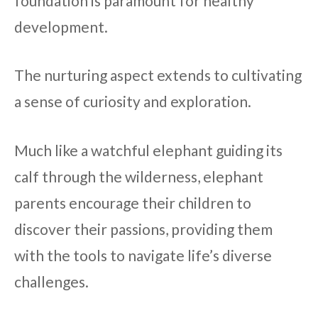
foundation is paramount for healthy
development.
The nurturing aspect extends to cultivating
a sense of curiosity and exploration.
Much like a watchful elephant guiding its
calf through the wilderness, elephant
parents encourage their children to
discover their passions, providing them
with the tools to navigate life’s diverse
challenges.