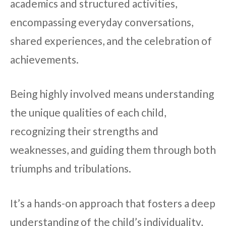
academics and structured activities,
encompassing everyday conversations,
shared experiences, and the celebration of
achievements.
Being highly involved means understanding
the unique qualities of each child,
recognizing their strengths and
weaknesses, and guiding them through both
triumphs and tribulations.
It’s a hands-on approach that fosters a deep
understanding of the child’s individuality,