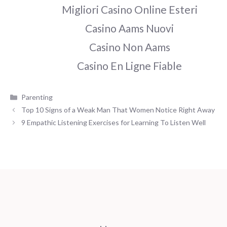
Migliori Casino Online Esteri
Casino Aams Nuovi
Casino Non Aams
Casino En Ligne Fiable
Categories
Parenting
Top 10 Signs of a Weak Man That Women Notice Right Away
9 Empathic Listening Exercises for Learning To Listen Well