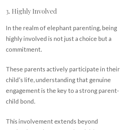
3. Highly Involved
In the realm of elephant parenting, being
highly involved is not just a choice but a
commitment.
These parents actively participate in their
child’s life, understanding that genuine
engagement is the key to a strong parent-
child bond.
This involvement extends beyond