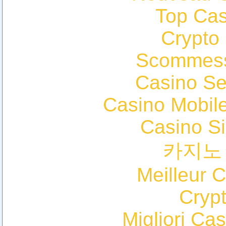
Top Cas
Crypto
Scommess
Casino S
Casino Mobil
Casino S
카지노
Meilleur 
Cryp
Migliori Cas