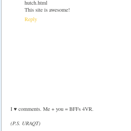
hutch.html
This site is awesome!
Reply
I ♥ comments. Me + you = BFFs 4VR.
(P.S. URAQT)