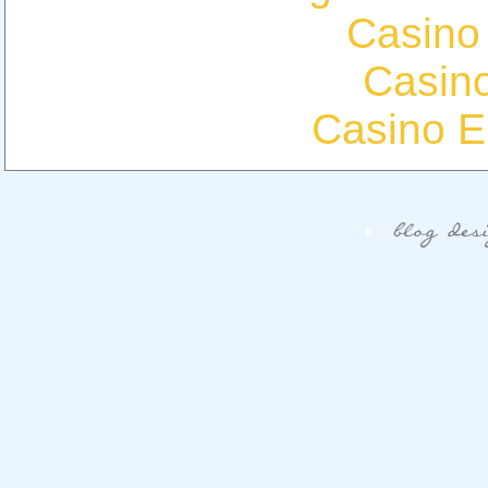
Casino
Casin
Casino E