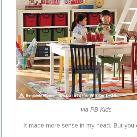
via PB Kids
It made more sense in my head. But you ge