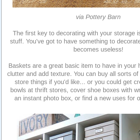
via Pottery Barn
The first key to decorating with your storage is
stuff. You've got to have something to decorate
becomes useless!
Baskets are a great basic item to have in your 
clutter and add texture. You can buy all sorts o
store things if you'd like... or you could get c
bowls at thrift stores, cover shoe boxes with w
an instant photo box, or find a new uses for o