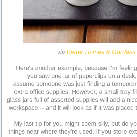
via
Better Homes & Gardens
Here's another example, because I'm feeling 
you saw one jar of paperclips on a desk
assume someone was just finding a temporar
extra office supplies. However, a small tray fi
glass jars full of assorted supplies will add a ni
workspace -- and it will look as if it was placed
My last tip for you might seem silly, but do yo
things near where they're used. If you store ex