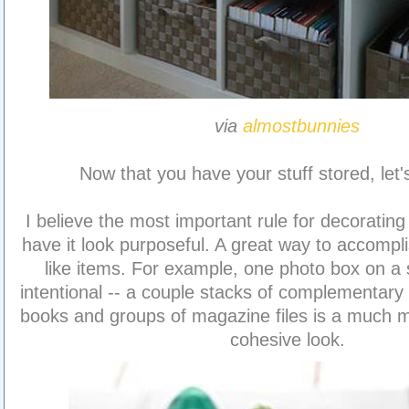
via
almostbunnies
Now that you have your stuff stored, let'
I believe the most important rule for decorating 
have it look purposeful. A great way to accompli
like items. For example, one photo box on a s
intentional -- a couple stacks of complementary
books and groups of magazine files is a much m
cohesive look.