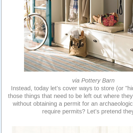
via Pottery Barn
Instead, today let's cover ways to store (or "hi
those things that need to be left out where th
without obtaining a permit for an archaeologic
require permits? Let's pretend the