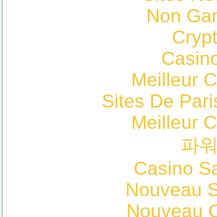
Non Ga
Cryp
Casin
Meilleur 
Sites De Pari
Meilleur 
파
Casino Sa
Nouveau Si
Nouveau C