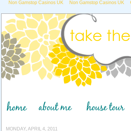
Non Gamstop Casinos UK
Non Gamstop Casinos UK
MONDAY, APRIL 4, 2011