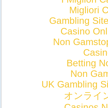
Migliori 
Gambling Sit
Casino Onl
Non Gamstop
Casin
Betting 
Non Gam
UK Gambling S
オンライ
Casinos 