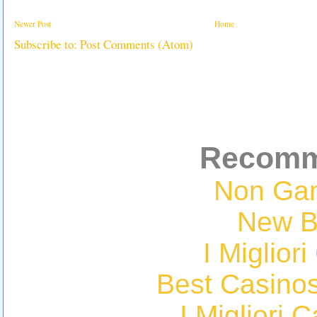
Newer Post
Home
Subscribe to:
Post Comments (Atom)
Recomm
Non Ga
New Be
I Miglior
Best Casino
I Migliori