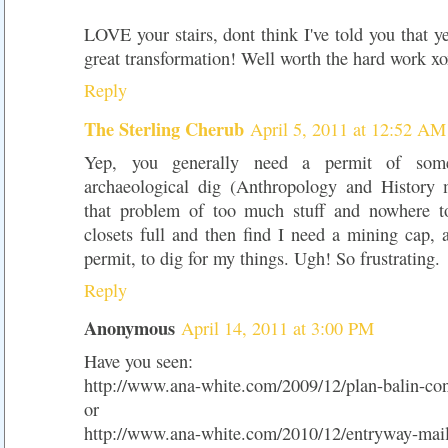
LOVE your stairs, dont think I've told you that ye
great transformation! Well worth the hard work x
Reply
The Sterling Cherub
April 5, 2011 at 12:52 AM
Yep, you generally need a permit of so
archaeological dig (Anthropology and History 
that problem of too much stuff and nowhere to
closets full and then find I need a mining cap, 
permit, to dig for my things. Ugh! So frustrating.
Reply
Anonymous
April 14, 2011 at 3:00 PM
Have you seen:
http://www.ana-white.com/2009/12/plan-balin-con
or
http://www.ana-white.com/2010/12/entryway-mail