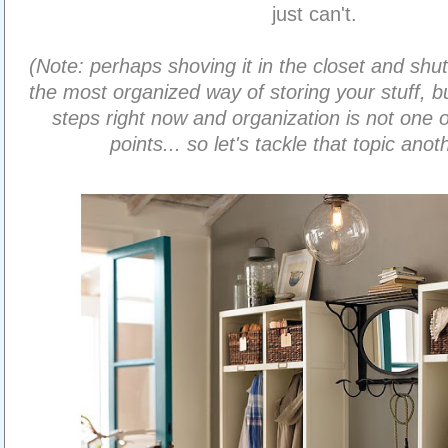
just can't.
(Note: perhaps shoving it in the closet and shutt
the most organized way of storing your stuff, b
steps right now and organization is not one 
points... so let's tackle that topic anot