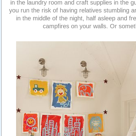
in the laundry room and craft supplies in the g
you run the risk of having relatives stumbling 
in the middle of the night, half asleep and fr
campfires on your walls. Or somet