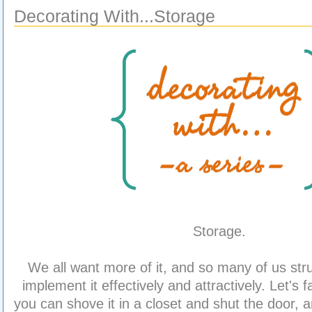
Decorating With...Storage
Storage.
We all want more of it, and so many of us str
implement it effectively and attractively. Let's 
you can shove it in a closet and shut the door,