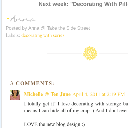
Next week: "Decorating With Pil
Posted by
Anna @ Take the Side Street
Labels:
decorating with series
3 COMMENTS:
Michelle @ Ten June
April 4, 2011 at 2:19 PM
I totally get it! I love decorating with storage b
means I can hide all of my crap :) And I dont even
LOVE the new blog design :)