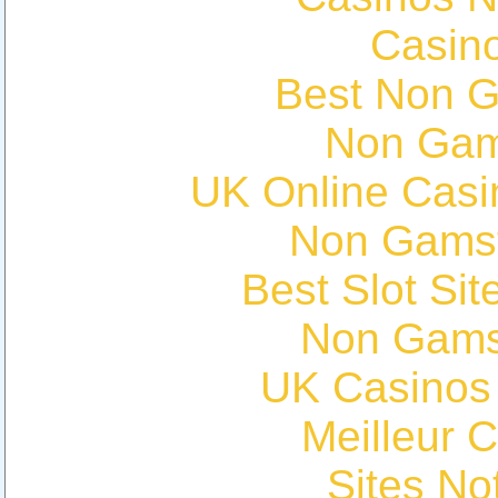
Casin
Best Non 
Non Gam
UK Online Cas
Non Gams
Best Slot Si
Non Gams
UK Casinos
Meilleur 
Sites N