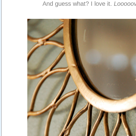
And guess what? I love it.
Looooo