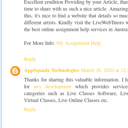
Excellent erudition Providing by your Article, tha
time to share with us such a nice article. Amazing
this, it's nice to find a website that details so m
different artists. Kindly visit the LiveWebTutors 
the best online assignment help services in Austral
For More Info:
My Assignment Help
Reply
AppSquadz Technologies
March 26, 2020 at 12
Thanks for sharing this valuable information. I h
for
aws development
which provides services
categories such as Live Classes Software, Liv
Virtual Classes, Live Online Classes etc.
Reply