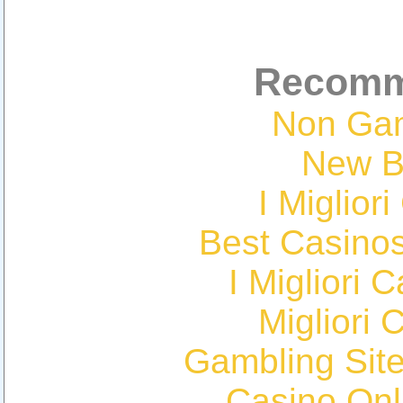
Recomm
Non Ga
New Be
I Miglior
Best Casino
I Migliori
Migliori 
Gambling Sit
Casino Onl