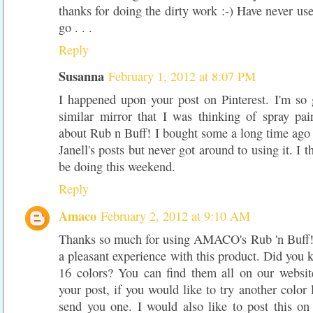
thanks for doing the dirty work :-) Have never use
go . . .
Reply
Susanna
February 1, 2012 at 8:07 PM
I happened upon your post on Pinterest. I'm so 
similar mirror that I was thinking of spray pai
about Rub n Buff! I bought some a long time ago 
Janell's posts but never got around to using it. I t
be doing this weekend.
Reply
Amaco
February 2, 2012 at 9:10 AM
Thanks so much for using AMACO's Rub 'n Buff!
a pleasant experience with this product. Did you k
16 colors? You can find them all on our websit
your post, if you would like to try another color 
send you one. I would also like to post this o