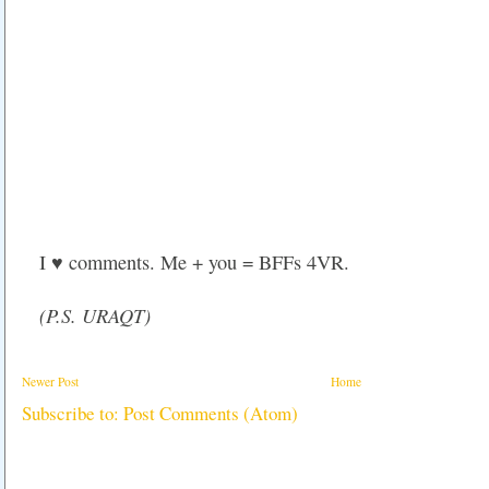
I ♥ comments. Me + you = BFFs 4VR.
(P.S. URAQT)
Newer Post
Home
Subscribe to:
Post Comments (Atom)