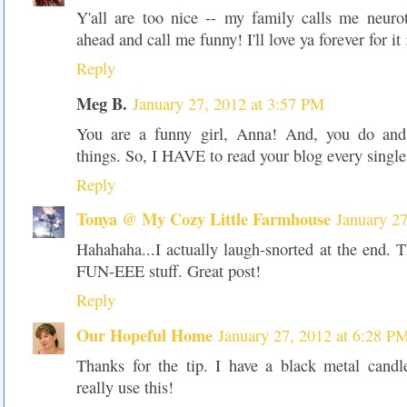
Y'all are too nice -- my family calls me neuro
ahead and call me funny! I'll love ya forever for it 
Reply
Meg B.
January 27, 2012 at 3:57 PM
You are a funny girl, Anna! And, you do and 
things. So, I HAVE to read your blog every singl
Reply
Tonya @ My Cozy Little Farmhouse
January 2
Hahahaha...I actually laugh-snorted at the end.
FUN-EEE stuff. Great post!
Reply
Our Hopeful Home
January 27, 2012 at 6:28 P
Thanks for the tip. I have a black metal candl
really use this!