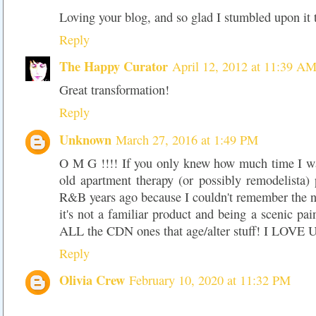
Loving your blog, and so glad I stumbled upon it t
Reply
The Happy Curator
April 12, 2012 at 11:39 A
Great transformation!
Reply
Unknown
March 27, 2016 at 1:49 PM
O M G !!!! If you only knew how much time I wa
old apartment therapy (or possibly remodelista)
R&B years ago because I couldn't remember the
it's not a familiar product and being a scenic pai
ALL the CDN ones that age/alter stuff! I LOVE U
Reply
Olivia Crew
February 10, 2020 at 11:32 PM