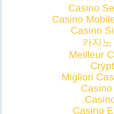
Casino S
Casino Mobil
Casino S
카지노
Meilleur 
Cryp
Migliori Cas
Casino
Casin
Casino E