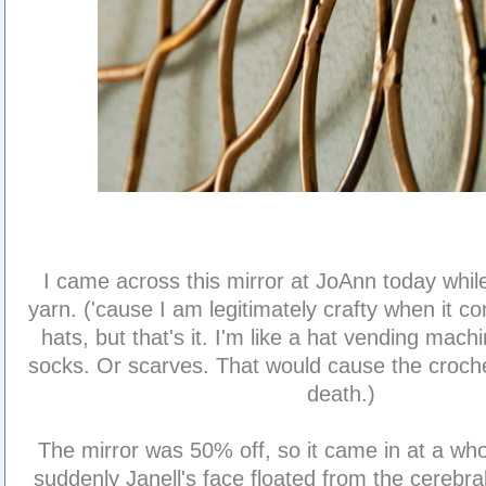
I came across this mirror at JoAnn today whi
yarn. ('cause I am legitimately crafty when it c
hats, but that's it. I'm like a hat vending mach
socks. Or scarves. That would cause the croche
death.)
The mirror was 50% off, so it came in at a wh
suddenly Janell's face floated from the cerebral-