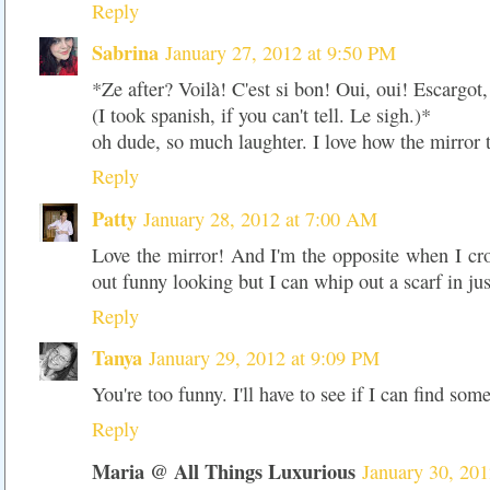
Reply
Sabrina
January 27, 2012 at 9:50 PM
*Ze after? Voilà! C'est si bon! Oui, oui! Escargot, s
(I took spanish, if you can't tell. Le sigh.)*
oh dude, so much laughter. I love how the mirror t
Reply
Patty
January 28, 2012 at 7:00 AM
Love the mirror! And I'm the opposite when I cro
out funny looking but I can whip out a scarf in ju
Reply
Tanya
January 29, 2012 at 9:09 PM
You're too funny. I'll have to see if I can find so
Reply
Maria @ All Things Luxurious
January 30, 20