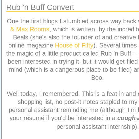
Rub 'n Buff Convert
One the first blogs I stumbled across way bac
& Max Rooms
, which is written by the incredib
Beals (she's also the founder of and creative 
online magazine
House of Fifty
). Several times
the magic of a little product called Rub 'n Buff -
been interested in trying it, but it would get file
mind (which is a dangerous place to be filed) an
Boo.
Well today, I remembered. This is a feat in and of
shopping list, no post-it notes stapled to my 
personal assistant reminding me (although I'm 
your résumé if you'd be interested in a
cough
u
personal assistant internship).