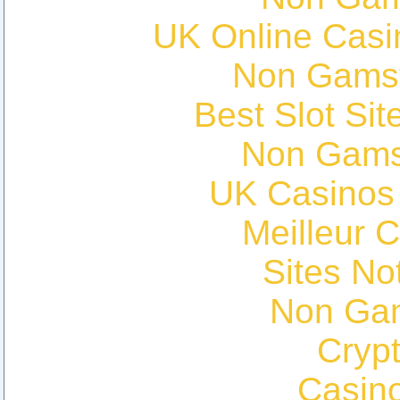
UK Online Cas
Non Gams
Best Slot Si
Non Gams
UK Casinos
Meilleur 
Sites N
Non Ga
Cryp
Casin