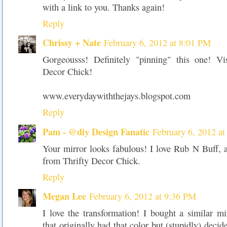
with a link to you. Thanks again!
Reply
Chrissy + Nate
February 6, 2012 at 8:01 PM
Gorgeousss! Definitely "pinning" this one! Vi
Decor Chick!
www.everydaywiththejays.blogspot.com
Reply
Pam - @diy Design Fanatic
February 6, 2012 a
Your mirror looks fabulous! I love Rub N Buff, 
from Thrifty Decor Chick.
Reply
Megan Lee
February 6, 2012 at 9:36 PM
I love the transformation! I bought a similar 
that originally had that color but (stupidly) decide