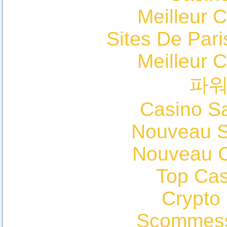
Meilleur 
Sites De Pari
Meilleur 
파
Casino Sa
Nouveau Si
Nouveau C
Top Cas
Crypto
Scommess