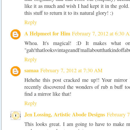
like it as much and wish I had kept it in the gold
this stuff to return it to its natural glory! :)
Reply
A Helpmeet for Him
February 7, 2012 at 6:30 
Whoa. It's magical! :D It makes what on
"gah!thatlooksvintageandI'mallaboutthatkindoffab
Reply
samaa
February 7, 2012 at 7:30 AM
Hehehe this post cracked me up!! Your mirror 
recently discovered the wonders of rub n buff t
find a mirror like that!
Reply
Jen Lossing, Artistic Abode Designs
February 7
This looks great. I am going to have to make my