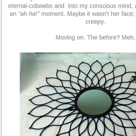
eternal-cobwebs and into my conscious mind, 
an
"ah ha!"
moment. Maybe it wasn't her face; 
creepy.
Moving on. The before? Meh.