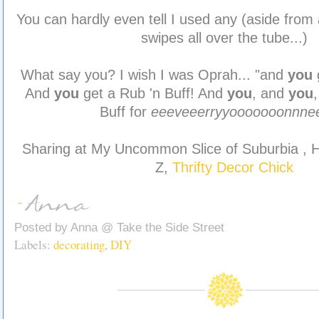
You can hardly even tell I used any (aside from 
swipes all over the tube...)
What say you? I wish I was Oprah... "and
you
And
you
get a Rub 'n Buff! And
you
, and
you
Buff for
eeeveeerryyooooooonnne
Sharing at My Uncommon Slice of Suburbia , H
Z,
Thrifty Decor Chick
Posted by
Anna @ Take the Side Street
Labels:
decorating
,
DIY