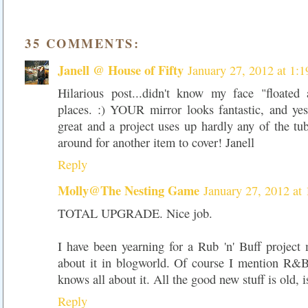
35 COMMENTS:
Janell @ House of Fifty
January 27, 2012 at 1:
Hilarious post...didn't know my face "floated
places. :) YOUR mirror looks fantastic, and yes,
great and a project uses up hardly any of the tub
around for another item to cover! Janell
Reply
Molly@The Nesting Game
January 27, 2012 at
TOTAL UPGRADE. Nice job.
I have been yearning for a Rub 'n' Buff project 
about it in blogworld. Of course I mention R&
knows all about it. All the good new stuff is old, is
Reply