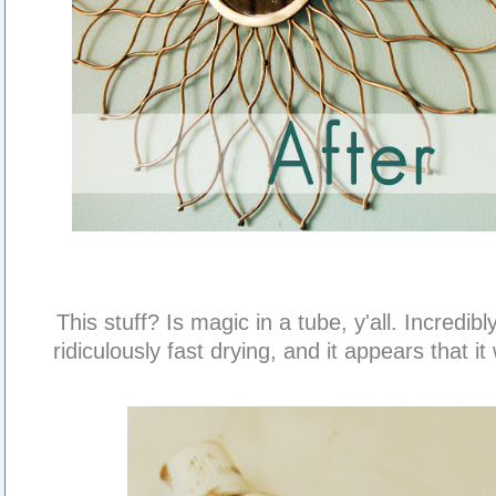
This stuff? Is magic in a tube, y'all. Incredibl
ridiculously fast drying, and it appears that it w