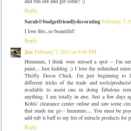
and run out and get some! :)
Reply
Sarah@budgetfriendlydecorating
February 7, 
I love this..so beautiful!
Reply
Jan
February 7, 2012 at 8:46 PM
Hmmmm, I think vous missed a spot -- I'm sur
paint... Just kidding :) I love the refinished mirr
Thrifty Decor Chick. I'm just beginning to l
different tricks of the trade and tools/products
available to assist one in doing fabulous rem
anything. I am totally in awe. Just a few days 
Kohls' clearance center online and saw some circ
that made me go - hmmmm.... You must be psych
add rub 'n buff to my list of miracle products for p
Reply