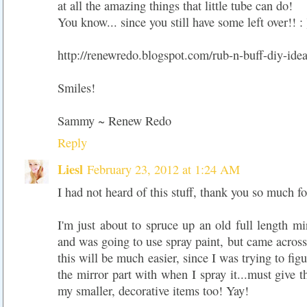
at all the amazing things that little tube can do!
You know... since you still have some left over!! : 
http://renewredo.blogspot.com/rub-n-buff-diy-ide
Smiles!
Sammy ~ Renew Redo
Reply
Liesl
February 23, 2012 at 1:24 AM
I had not heard of this stuff, thank you so much fo
I'm just about to spruce up an old full length m
and was going to use spray paint, but came across
this will be much easier, since I was trying to fig
the mirror part with when I spray it...must give t
my smaller, decorative items too! Yay!