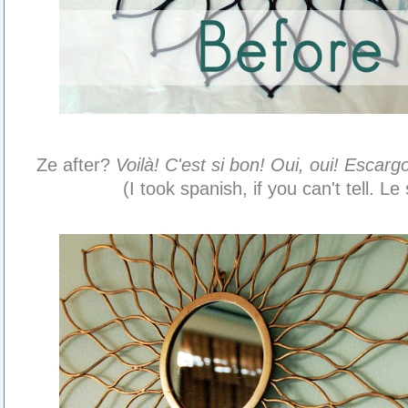
Ze after?
Voilà! C'est si bon! Oui, oui! Escargot
(I took spanish, if you can't tell. Le 