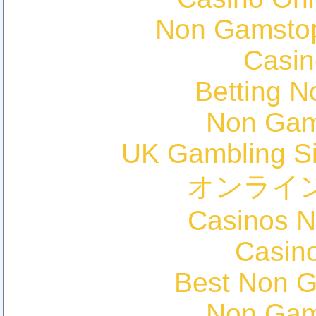
Non Gamstop
Casin
Betting 
Non Gam
UK Gambling S
オンライ
Casinos 
Casin
Best Non 
Non Gam