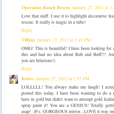
Operation Ranch Rescue
January 27, 2012 at 1
Love that stuff. I use it to highlight decorative fe
rescue. It really is magic in a tube!
Reply
Tiffany
January 27, 2012 at 1:45 PM
OMG! This is beautiful! I have been looking for 
this and had no idea about Rub and Buff!!! Aw
you are hilarious!)
Reply
Kelsey
January 27, 2012 at 1:52 PM
LOLLLLL! You always make me laugh! I actua
posted this today. I have been wanting to do a 
have in gold but didn't want to attempt gold leafi
spray paint it! You are a GENIUS! Totally gett
asap! :)P.s. GORGEOUS mirror...LOVE it way mo