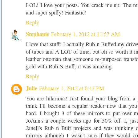
LOL! I love your posts. You crack me up. The m
and super spiffy! Fantastic!
Reply
Stephanie
February 1, 2012 at 11:57 AM
I love that stuff! I actually Rub n Buffed my drive
of tubes and A LOT of time, but oh so worth it in
leather ottoman that someone re-purposed transf
gold with Rub N Buff, it was amazing.
Reply
Julie
February 1, 2012 at 6:43 PM
You are hilarious! Just found your blog from a 
think I'll become a regular reader now that y
hard. I bought 3 of these mirrors to put over m
JoAnn's a couple weeks ago for 50% off. I, just
Janell's Rub n Buff projects and was thinking o
mirrors although I wasn't sure if they would c