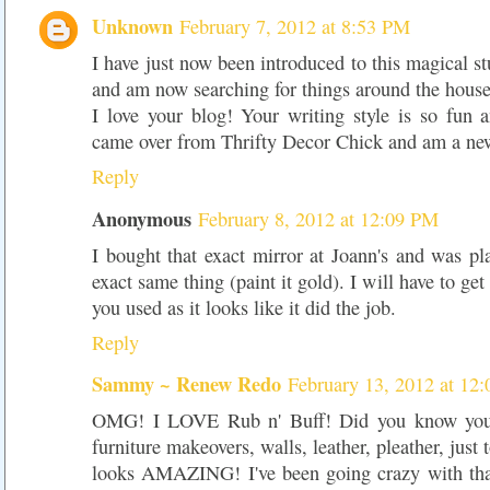
Unknown
February 7, 2012 at 8:53 PM
I have just now been introduced to this magical st
and am now searching for things around the house
I love your blog! Your writing style is so fun 
came over from Thrifty Decor Chick and am a new
Reply
Anonymous
February 8, 2012 at 12:09 PM
I bought that exact mirror at Joann's and was p
exact same thing (paint it gold). I will have to ge
you used as it looks like it did the job.
Reply
Sammy ~ Renew Redo
February 13, 2012 at 12
OMG! I LOVE Rub n' Buff! Did you know you c
furniture makeovers, walls, leather, pleather, just 
looks AMAZING! I've been going crazy with that