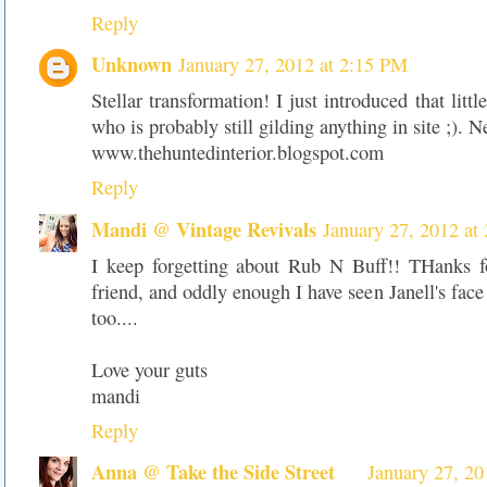
Reply
Unknown
January 27, 2012 at 2:15 PM
Stellar transformation! I just introduced that littl
who is probably still gilding anything in site ;). 
www.thehuntedinterior.blogspot.com
Reply
Mandi @ Vintage Revivals
January 27, 2012 at
I keep forgetting about Rub N Buff!! THanks f
friend, and oddly enough I have seen Janell's face
too....
Love your guts
mandi
Reply
Anna @ Take the Side Street
January 27, 20