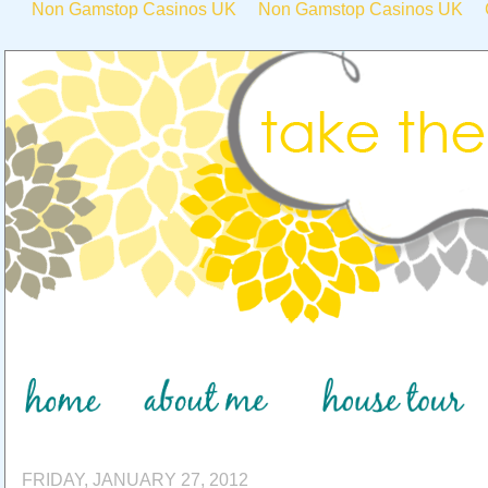
Non Gamstop Casinos UK
Non Gamstop Casinos UK
FRIDAY, JANUARY 27, 2012