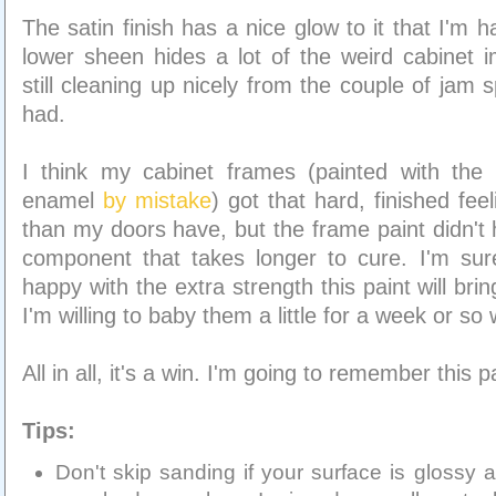
The satin finish has a nice glow to it that I'm 
lower sheen hides a lot of the weird cabinet i
still cleaning up nicely from the couple of jam s
had.
I think my cabinet frames (painted with the P
enamel
by mistake
) got that hard, finished fee
than my doors have, but the frame paint didn't 
component that takes longer to cure. I'm sur
happy with the extra strength this paint will br
I'm willing to baby them a little for a week or so 
All in all, it's a win. I'm going to remember this p
Tips:
Don't skip sanding if your surface is glossy a