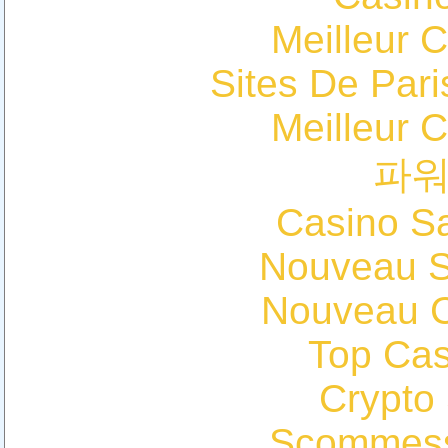
Meilleur 
Sites De Pari
Meilleur 
파
Casino Sa
Nouveau Si
Nouveau C
Top Cas
Crypto
Scommess