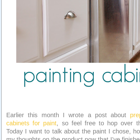
Earlier this month I wrote a post about
pre
cabinets for paint
, so feel free to hop over t
Today I want to talk about the paint I chose, ho
my thoughts on the product now that I've finishe