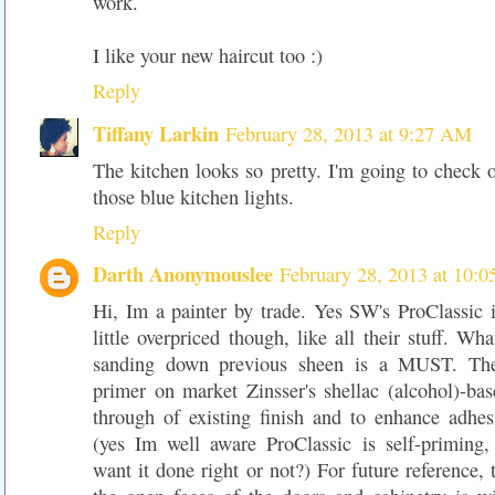
work.
I like your new haircut too :)
Reply
Tiffany Larkin
February 28, 2013 at 9:27 AM
The kitchen looks so pretty. I'm going to check o
those blue kitchen lights.
Reply
Darth Anonymouslee
February 28, 2013 at 10:
Hi, Im a painter by trade. Yes SW's ProClassic i
little overpriced though, like all their stuff. Wh
sanding down previous sheen is a MUST. The
primer on market Zinsser's shellac (alcohol)-bas
through of existing finish and to enhance adhe
(yes Im well aware ProClassic is self-priming,
want it done right or not?) For future reference, 