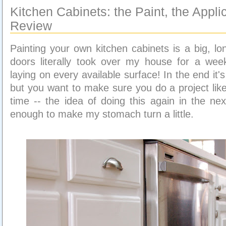
Kitchen Cabinets: the Paint, the Appli
Review
Painting your own kitchen cabinets is a big, lo
doors literally took over my house for a wee
laying on every available surface! In the end it's 
but you want to make sure you do a project like
time -- the idea of doing this again in the nex
enough to make my stomach turn a little.