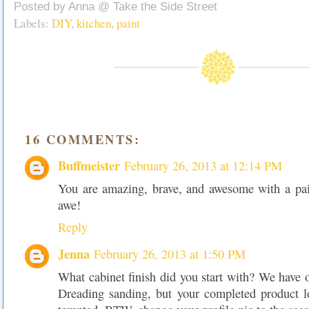
Posted by
Anna @ Take the Side Street
Labels:
DIY
,
kitchen
,
paint
16 COMMENTS:
Buffmeister
February 26, 2013 at 12:14 PM
You are amazing, brave, and awesome with a pain
awe!
Reply
Jenna
February 26, 2013 at 1:50 PM
What cabinet finish did you start with? We have 
Dreading sanding, but your completed product 