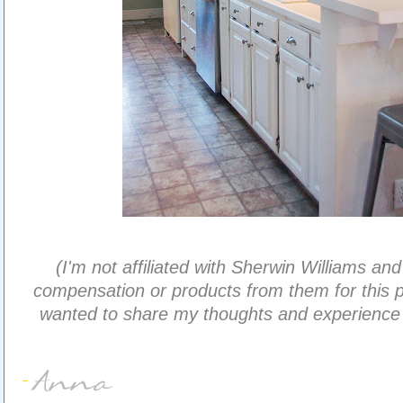
(I'm not affiliated with Sherwin Williams and
compensation or products from them for this pr
wanted to share my thoughts and experience w