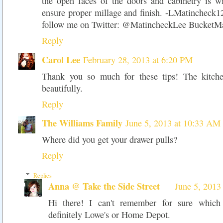
the open faces of the doors and cabinetry is wi
ensure proper millage and finish.
-LMatincheck
follow me on Twitter: @MatincheckLee BucketM
Reply
Carol Lee
February 28, 2013 at 6:20 PM
Thank you so much for these tips! The kitch
beautifully.
Reply
The Williams Family
June 5, 2013 at 10:33 AM
Where did you get your drawer pulls?
Reply
Replies
Anna @ Take the Side Street
June 5, 2013
Hi there! I can't remember for sure which
definitely Lowe's or Home Depot.