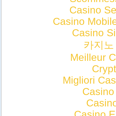
Casino S
Casino Mobil
Casino S
카지노
Meilleur 
Cryp
Migliori Cas
Casino
Casin
Casino E