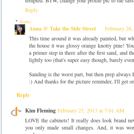
tempted. BTW, change your profile pic to the sass
Reply
Replies
Anna @ Take the Side Street
February 26,
This time around it was already painted, but wh
the house it was glossy orange knotty pine! You
a primer step in there after the first sand, and t
lightly too (that's super easy though, barely even
Sanding is the worst part, but then prep always IS
:) And thanks for the picture reminder, I'll get on
Reply
Kim Fleming
February 27, 2013 at 7:01 AM
LOVE the cabinets! It really does look brand 
you only made small changes. And, it was wort