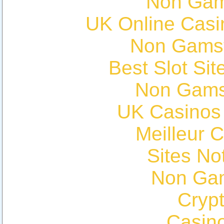
Non Gam
UK Online Cas
Non Gams
Best Slot Si
Non Gams
UK Casinos
Meilleur 
Sites N
Non Ga
Cryp
Casin