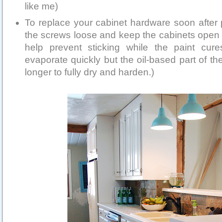
like me)
To replace your cabinet hardware soon after p
the screws loose and keep the cabinets open 
help prevent sticking while the paint cur
evaporate quickly but the oil-based part of the 
longer to fully dry and harden.)