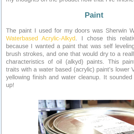
Paint
The paint I used for my doors was Sherwin W
Waterbased Acrylic-Alkyd
. I chose this relat
because I wanted a paint that was self leveling
brush strokes, and one that would dry to a reall
characteristics of oil (alkyd) paints. This pa
traits with a water based (acrylic) paint's lower
yellowing finish and water cleanup. It sounded
up!