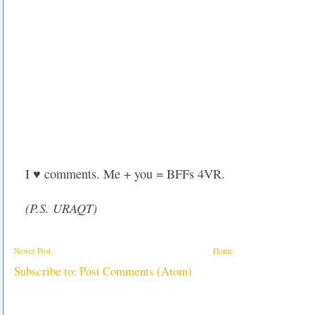
I ♥ comments. Me + you = BFFs 4VR.
(P.S. URAQT)
Newer Post
Home
Subscribe to:
Post Comments (Atom)