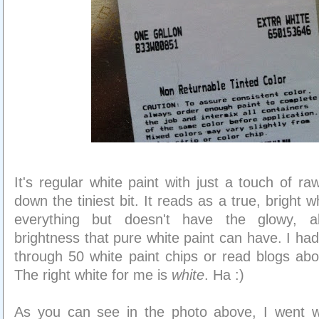
It's regular white paint with just a touch of r
down the tiniest bit. It reads as a true, bright w
everything but doesn't have the glowy, al
brightness that pure white paint can have. I had 
through 50 white paint chips or read blogs abou
The right white for me is
white
. Ha :)
As you can see in the photo above, I went w