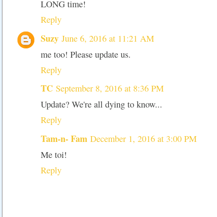
LONG time!
Reply
Suzy
June 6, 2016 at 11:21 AM
me too! Please update us.
Reply
TC
September 8, 2016 at 8:36 PM
Update? We're all dying to know...
Reply
Tam-n- Fam
December 1, 2016 at 3:00 PM
Me toi!
Reply