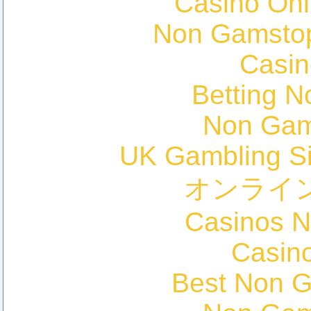
Casino Onl
Non Gamstop
Casin
Betting 
Non Gam
UK Gambling S
オンライ
Casinos 
Casin
Best Non 