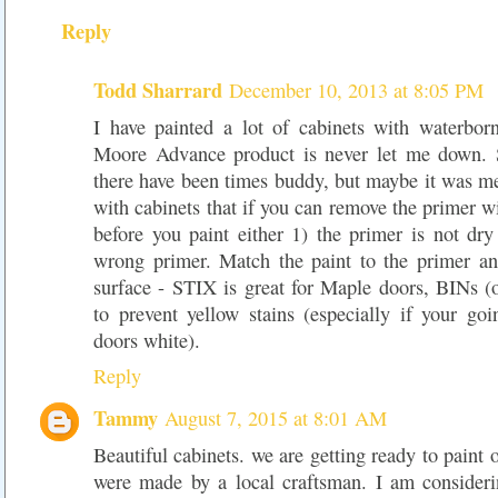
Reply
Todd Sharrard
December 10, 2013 at 8:05 PM
I have painted a lot of cabinets with waterbo
Moore Advance product is never let me down. 
there have been times buddy, but maybe it was me
with cabinets that if you can remove the primer wi
before you paint either 1) the primer is not dr
wrong primer. Match the paint to the primer an
surface - STIX is great for Maple doors, BINs (o
to prevent yellow stains (especially if your go
doors white).
Reply
Tammy
August 7, 2015 at 8:01 AM
Beautiful cabinets. we are getting ready to paint 
were made by a local craftsman. I am considerin