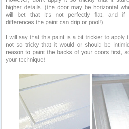
higher details. (the door may be horizontal wh
will bet that it's not perfectly flat, and if
differences the paint can drip or pool!)
I will say that this paint is a bit trickier to apply
not so tricky that it would or should be intimi
reason to paint the backs of your doors first, 
your technique!