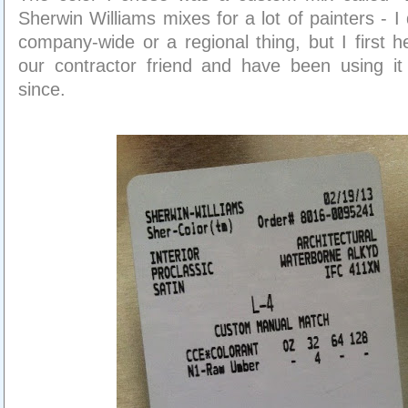
Sherwin Williams mixes for a lot of painters - I d
company-wide or a regional thing, but I first h
our contractor friend and have been using it
since.