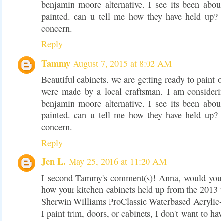
benjamin moore alternative. I see its been abou
painted. can u tell me how they have held up? 
concern.
Reply
Tammy
August 7, 2015 at 8:02 AM
Beautiful cabinets. we are getting ready to paint 
were made by a local craftsman. I am considerin
benjamin moore alternative. I see its been abou
painted. can u tell me how they have held up? 
concern.
Reply
Jen L.
May 25, 2016 at 11:20 AM
I second Tammy's comment(s)! Anna, would you 
how your kitchen cabinets held up from the 2013 
Sherwin Williams ProClassic Waterbased Acrylic-
I paint trim, doors, or cabinets, I don't want to ha