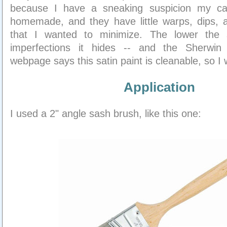
because I have a sneaking suspicion my ca
homemade, and they have little warps, dips, 
that I wanted to minimize. The lower the
imperfections it hides -- and the Sherwin 
webpage says this satin paint is cleanable, so I w
Application
I used a 2" angle sash brush, like this one: