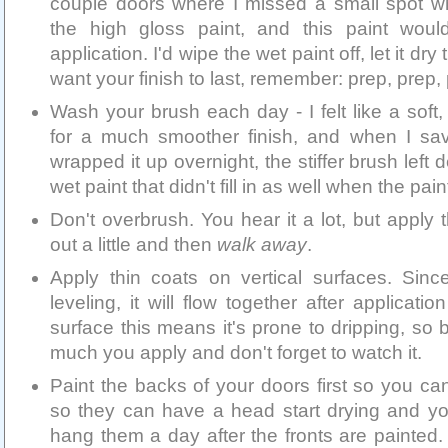
couple doors where I missed a small spot 
the high gloss paint, and this paint wou
application. I'd wipe the wet paint off, let it dry
want your finish to last, remember: prep, prep,
Wash your brush each day - I felt like a sof
for a much smoother finish, and when I sa
wrapped it up overnight, the stiffer brush left
wet paint that didn't fill in as well when the pain
Don't overbrush. You hear it a lot, but apply 
out a little and then
walk away
.
Apply thin coats on vertical surfaces. Since
leveling, it will flow together after applicati
surface this means it's prone to dripping, so 
much you apply and don't forget to watch it.
Paint the backs of your doors first so you ca
so they can have a head start drying and you
hang them a day after the fronts are painted. 