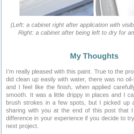
(Left: a cabinet right after application with visi
Right: a cabinet after being left to dry for a
My Thoughts
I'm really pleased with this paint. True to the pro
did clean up easily with water, there was no oil
and I feel like the finish, when applied carefull
smooth. It was a little drippy in places and I ca
brush strokes in a few spots, but I picked up a
sharing with you at the end of this post that I
difference in your experience if you decide to try
next project.