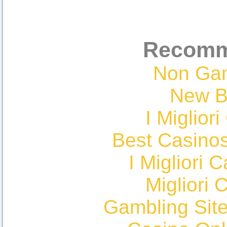
Recomm
Non Ga
New Be
I Miglior
Best Casino
I Migliori
Migliori 
Gambling Sit