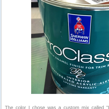
The color I chose was a custom mix called "