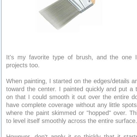
It's my favorite type of brush, and the one 
projects too.
When painting, I started on the edges/details
toward the center. I painted quickly and put a 
on that I could smooth it out over the entire d
have complete coverage without any little spots
where the paint skimmed or "hopped" over. Thi
to level itself smoothly across the entire surface
However, don't apply it so thickly that it star