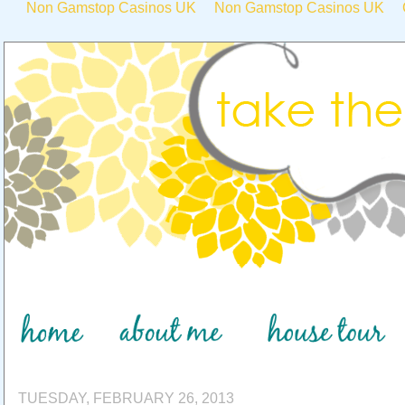
Non Gamstop Casinos UK
Non Gamstop Casinos UK
TUESDAY, FEBRUARY 26, 2013