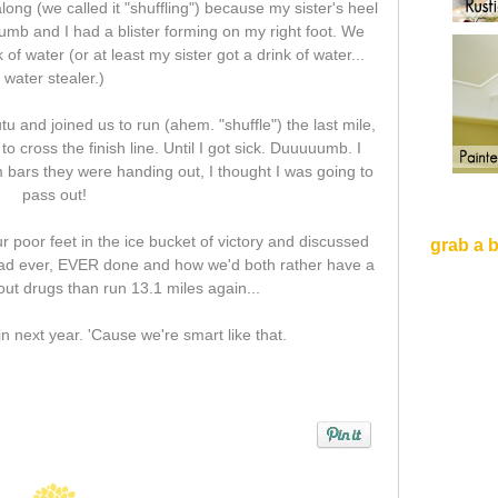
ong (we called it "shuffling") because my sister's heel
umb and I had a blister forming on my right foot. We
 of water (or at least my sister got a drink of water...
water stealer.)
u and joined us to run (ahem. "shuffle") the last mile,
to cross the finish line. Until I got sick. Duuuuumb. I
m bars they were handing out, I thought I was going to
pass out!
 poor feet in the ice bucket of victory and discussed
grab a 
had ever, EVER done and how we'd both rather have a
ut drugs than run 13.1 miles again...
in next year. 'Cause we're smart like that.