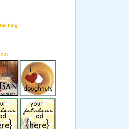
his blog
.
 out