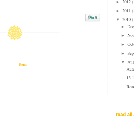
2012
(
►
2011
(
►
2010
(
▼
Dec
►
Nov
►
Oct
►
Sep
►
Aug
▼
Home
Aut
13.1
Read
read all