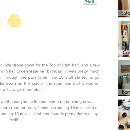
nd! We drove down for the Top of Utah half, and a few
 with her to celebrate her birthday. It was pretty much
n through the pain (after mile 10 stuff started to go
 lie down on the side of the road and die) it was an
I will always remember.
 down the canyon as the sun came up behind you was
amera (but not really, because running 13 miles with a
nning 13 miles... and that sounds pretty dumb all by
itself!)