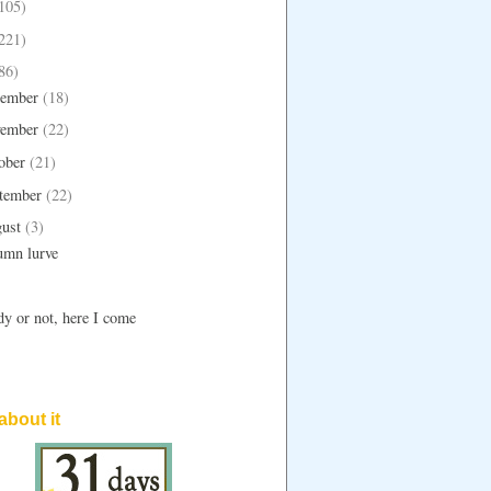
105)
221)
86)
ember
(18)
ember
(22)
ober
(21)
tember
(22)
ust
(3)
umn lurve
y or not, here I come
 about it