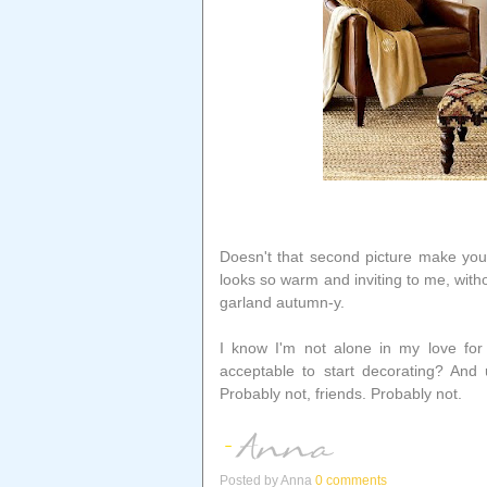
Doesn't that second picture make you 
looks so warm and inviting to me, with
garland autumn-y.
I know I'm not alone in my love for 
acceptable to start decorating? And u
Probably not, friends. Probably not.
Posted by
Anna
0 comments