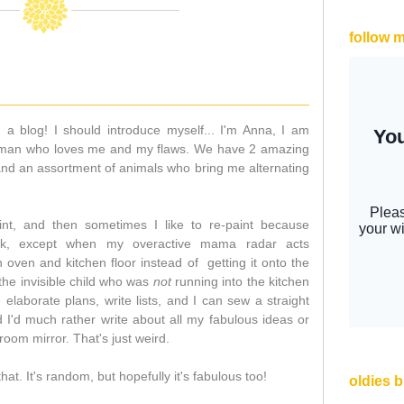
follow 
d a blog! I should introduce myself... I'm Anna, I am
nt man who loves me and my flaws. We have 2 amazing
nd an assortment of animals who bring me alternating
aint, and then sometimes I like to re-paint because
ok, except when my overactive mama radar acts
n oven and kitchen floor instead of getting it onto the
 the invisible child who was
not
running into the kitchen
e elaborate plans, write lists, and I can sew a straight
nd I'd much rather write about all my fabulous ideas or
room mirror. That's just weird.
f that. It's random, but hopefully it's fabulous too!
oldies 