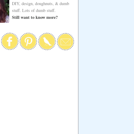
DIY, design, doughnuts, & dumb
stuff. Lots of dumb stuff.
Still want to know more?