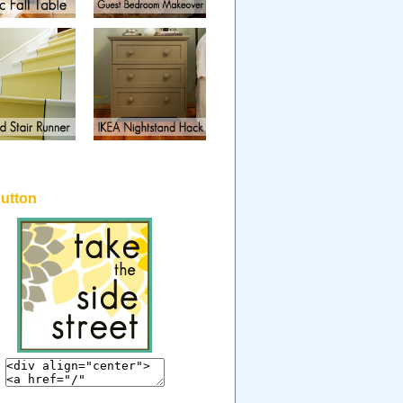
button