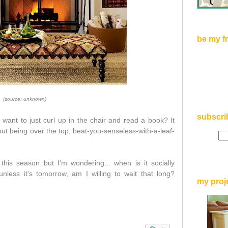
be my f
(source: unknown)
subscri
want to just curl up in the chair and read a book? It
out being over
the top, beat-you-senseless-with-a-leaf-
this season but I'm wondering... when is it socially
nless it's tomorrow, am I willing to wait that long?
my proj