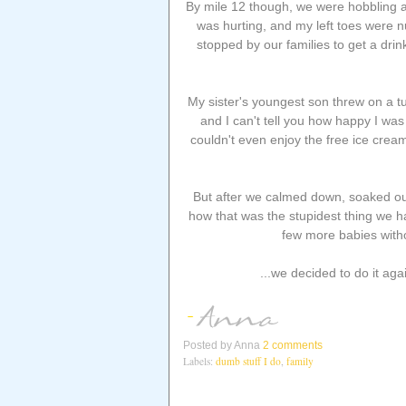
By mile 12 though, we were hobbling al
was hurting, and my left toes were n
stopped by our families to get a drink
My sister's youngest son threw on a tut
and I can't tell you how happy I was 
couldn't even enjoy the free ice crea
But after we calmed down, soaked our
how that was the stupidest thing we 
few more babies witho
...we decided to do it aga
Posted by
Anna
2 comments
Labels:
dumb stuff I do
,
family