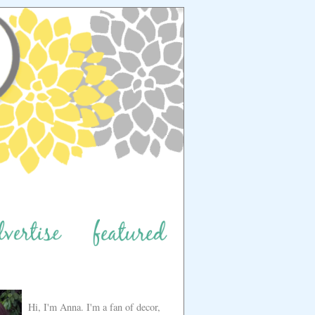
Hi, I'm Anna. I'm a fan of decor,