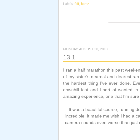
Labels:
fall
,
home
MONDAY, AUGUST 30, 2010
13.1
I ran a half marathon this past weeke
of my sister's nearest and dearest ran
the hardest thing I've ever done. Eve
downhill fast and I sort of wanted to
amazing experience, one that I'm sure 
It was a beautiful course, running
incredible. It made me wish I had a c
camera sounds even worse than just ru