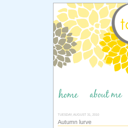
TUESDAY, AUGUST 31, 2010
Autumn lurve