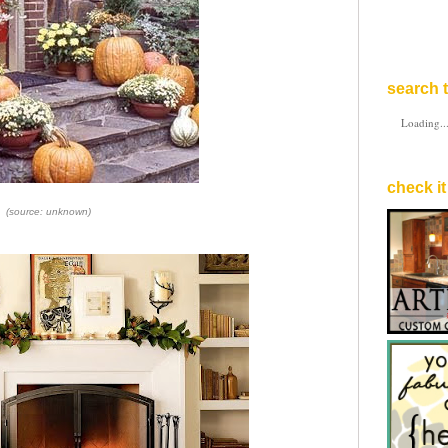
search t
Loading..
check it
(source: unknown)