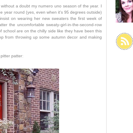
s without a doubt my numero uno season of the year. I
e year round (yes, even when it's 95 degrees outside)
nsist on wearing her new sweaters the first week of
tter the uncomfortable sweaty-girl-in-the-second-row
f school are on the chilly side like they have been this
keep from throwing up some autumn decor and making
pitter patter: