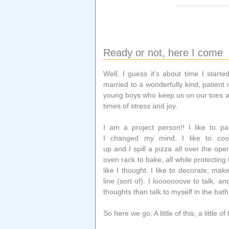
Ready or not, here I come
Well, I guess it's about time I starte
married to a wonderfully kind, patie
young boys who keep us on our toes a
times of stress and joy.
I am a project person!! I like to p
I changed my mind. I like to co
up and I spill a pizza all over the ope
oven rack to bake, all while protecting
like I thought. I like to decorate, mak
line (sort of). I looooooove to talk, a
thoughts than talk to myself in the bath
So here we go. A little of this, a little o