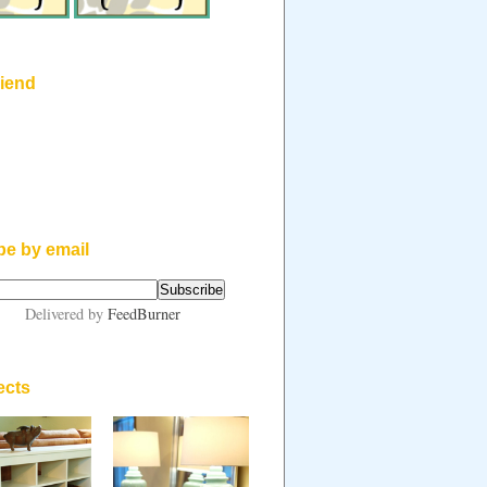
riend
be by email
Delivered by
FeedBurner
ects