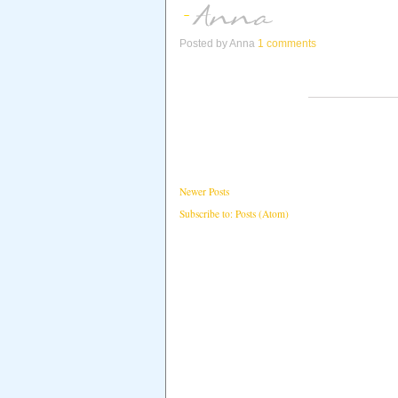
Posted by
Anna
1 comments
Newer Posts
Subscribe to:
Posts (Atom)