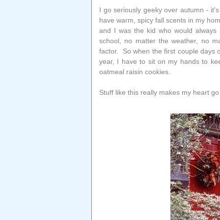
I go seriously geeky over autumn - it'
have warm, spicy fall scents in my hom
and I was the kid who would always i
school, no matter the weather, no ma
factor. So when the first couple days o
year, I have to sit on my hands to 
oatmeal raisin cookies.
Stuff like this really makes my heart go 