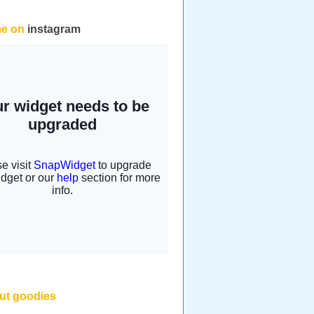
me on
instagram
but goodies