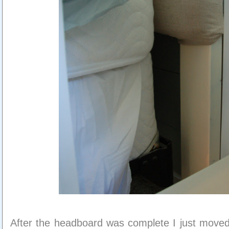
After the headboard was complete I just moved