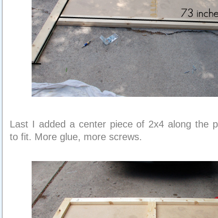
Last I added a center piece of 2x4 along the 
to fit. More glue, more screws.