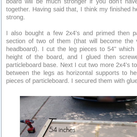
board will be much stronger if you don't have
together. Having said that, I think my finished 
strong.
I also bought a few 2x4's and primed then p
section of two of them (that will become the v
headboard). I cut the leg pieces to 54" which w
height of the board, and I glued then scre
particleboard base. Next I cut two more 2x4's t
between the legs as horizontal supports to he
pieces of particleboard. I secured them with gl