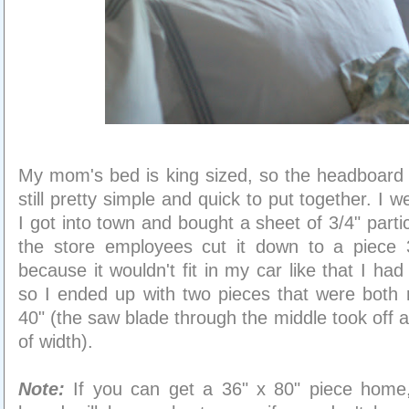
My mom's bed is king sized, so the headboard i
still pretty simple and quick to put together. I w
I got into town and bought a sheet of 3/4" part
the store employees cut it down to a piece 
because it wouldn't fit in my car like that I had 
so I ended up with two pieces that were both 
40" (the saw blade through the middle took off 
of width).
Note:
If you can get a 36" x 80" piece home, 