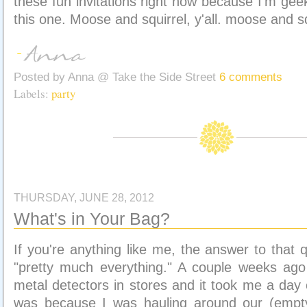
these fun invitations right now because I'm gee
this one. Moose and squirrel, y'all. moose and sq
Posted by
Anna @ Take the Side Street
6 comments
Labels:
party
THURSDAY, JUNE 28, 2012
What's in Your Bag?
If you're anything like me, the answer to that q
"pretty much everything." A couple weeks ago 
metal detectors in stores and it took me a day o
was because I was hauling around our (empt