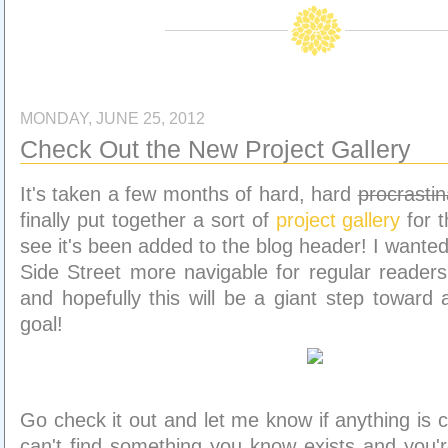
MONDAY, JUNE 25, 2012
Check Out the New Project Gallery
It's taken a few months of hard, hard
procrastin
finally put together a sort of
project gallery
for t
see it's been added to the blog header! I wante
Side Street more navigable for regular readers
and hopefully this will be a giant step toward 
goal!
Go check it out and let me know if anything is c
can't find something you know exists and you're