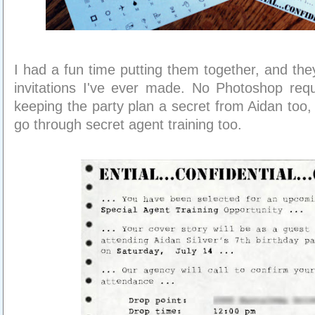
I had a fun time putting them together, and the
invitations I've ever made. No Photoshop req
keeping the party plan a secret from Aidan too,
go through secret agent training too.