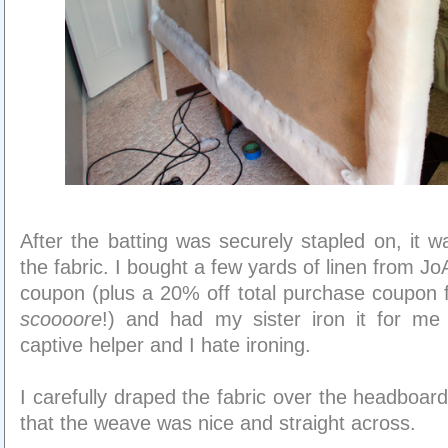
After the batting was securely stapled on, it w
the fabric. I bought a few yards of linen from J
coupon (plus a 20% off total purchase coupon 
scoooore
!) and had my sister iron it for m
captive helper and I hate ironing.
I carefully draped the fabric over the headboard
that the weave was nice and straight across.