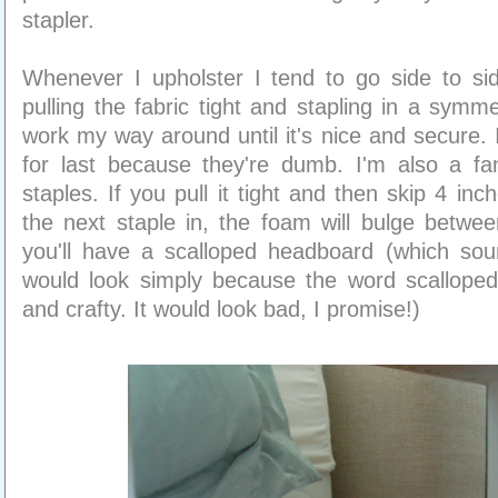
stapler.
Whenever I upholster I tend to go side to sid
pulling the fabric tight and stapling in a symme
work my way around until it's nice and secure. 
for last because they're dumb. I'm also a fan
staples. If you pull it tight and then skip 4 in
the next staple in, the foam will bulge betwe
you'll have a scalloped headboard (which soun
would look simply because the word scallope
and crafty. It would look bad, I promise!)