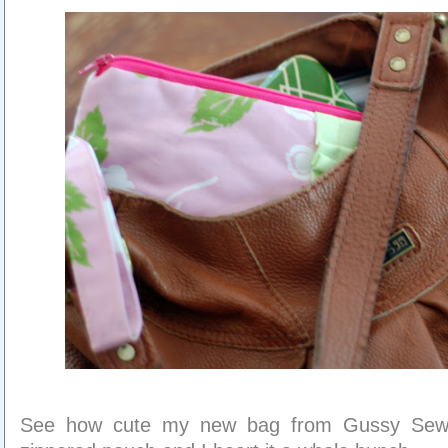
See how cute my new bag from Gussy Sews 