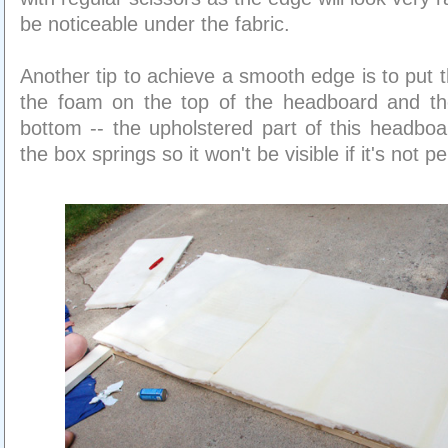
be noticeable under the fabric.
Another tip to achieve a smooth edge is to put 
the foam on the top of the headboard and th
bottom -- the upholstered part of this headbo
the box springs so it won't be visible if it's not pe