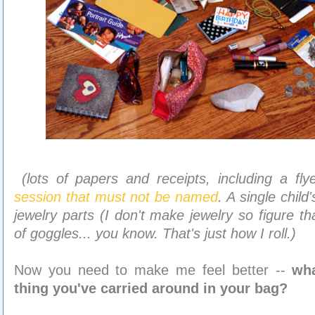
(lots of papers and receipts, including a fl
session that must not be named
. A single child
jewelry parts (I don't make jewelry so figure th
of goggles... you know. That's just how I roll.)
Now you need to make me feel better --
wha
thing you've carried around in your bag?