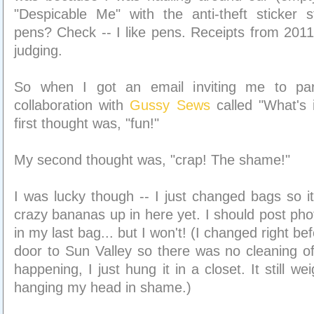
"Despicable Me" with the anti-theft sticker sti
pens? Check -- I like pens. Receipts from 20
judging.
So when I got an email inviting me to part
collaboration with
Gussy Sews
called "What's
first thought was, "fun!"
My second thought was, "crap! The shame!"
I was lucky though -- I just changed bags so it
crazy bananas up in here yet. I should post pho
in my last bag... but I won't! (I changed right be
door to Sun Valley so there was no cleaning o
happening, I just hung it in a closet. It still w
hanging my head in shame.)