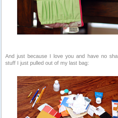
And just because I love you and have no sham
stuff I just pulled out of my last bag: