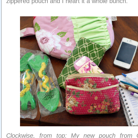
zippered pouch and I heart it a whole bunch.
Clockwise, from top: My new pouch from