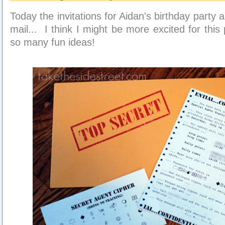
Today the invitations for Aidan's birthday party a
mail... I think I might be more excited for this 
so many fun ideas!