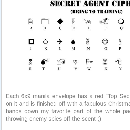
Each 6x9 manila envelope has a red "Top Secr
on it and is finished off with a fabulous Christ
hands down my favorite part of the whole pa
throwing enemy spies off the scent ;)