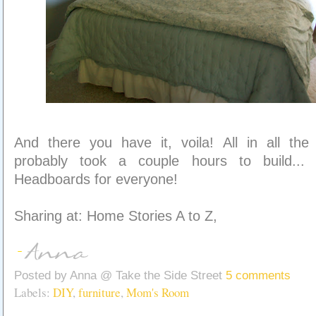
And there you have it, voila! All in all the
probably took a couple hours to build... d
Headboards for everyone!
Sharing at: Home Stories A to Z,
Posted by
Anna @ Take the Side Street
5 comments
Labels:
DIY
,
furniture
,
Mom's Room