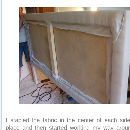
I stapled the fabric in the center of each side 
place and then started working my way aroun