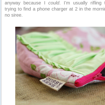
anyway because I
could
. I'm usually rifling
trying to find a phone charger at 2 in the morn
no siree.