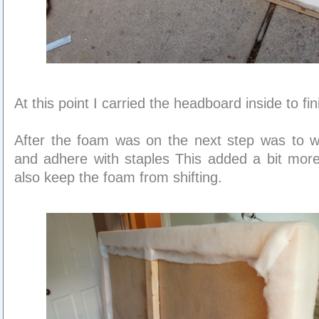
At this point I carried the headboard inside to fin
After the foam was on the next step was to wr
and adhere with staples This added a bit more
also keep the foam from shifting.