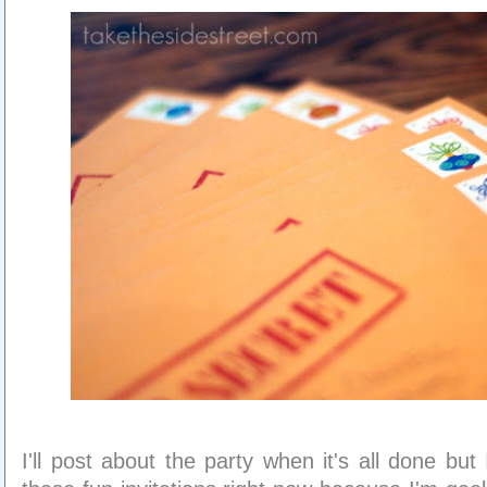
I'll post about the party when it's all done bu