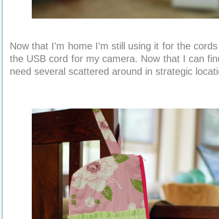
Now that I'm home I'm still using it for the cords I
the USB cord for my camera. Now that I can fin
need several scattered around in strategic locat