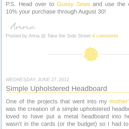
P.S. Head over to
Gussy Sews
and use the 
10% your purchase through August 30!
Posted by
Anna @ Take the Side Street
4 comments
WEDNESDAY, JUNE 27, 2012
Simple Upholstered Headboard
One of the projects that went into my
mother
was the creation of a simple upholstered headb
loved to have put a metal headboard into h
wasn't in the cards (or the budget) so I had to