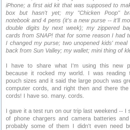
iPhone; a first aid kit that was supposed to ma
box but hasn't yet; my "Chicken Poop" br
notebook and 4 pens (it's a new purse -- it'll mo
double digits by next week); my zippered bag
cards from SNAP! that for some reason I had t
I changed my purse; two unopened kids' meal t
back from Sun Valley; my wallet; mini thing of k
I have to share what I'm using this new p
because it rocked my world. I was reading t
pouch sizes and it said the large pouch was grea
computer cords, and right then and there th
cords! I have so. many. cords.
I gave it a test run on our trip last weekend -- I s
of phone chargers and camera batteries and 
probably some of them I didn't even need b