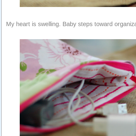
My heart is swelling. Baby steps toward organiza