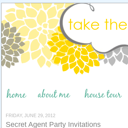
FRIDAY, JUNE 29, 2012
Secret Agent Party Invitations