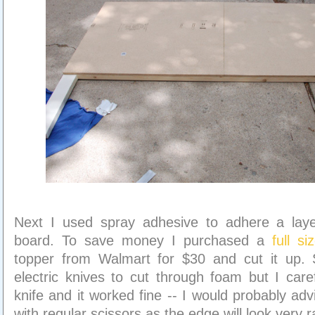
Next I used spray adhesive to adhere a lay
board. To save money I purchased a
full s
topper from Walmart for $30 and cut it up.
electric knives to cut through foam but I caref
knife and it worked fine -- I would probably adv
with regular scissors as the edge will look very