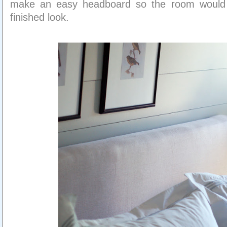
make an easy headboard so the room would s
finished look.