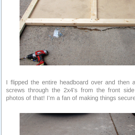
I flipped the entire headboard over and then
screws through the 2x4's from the front side
photos of that! I'm a fan of making things secur