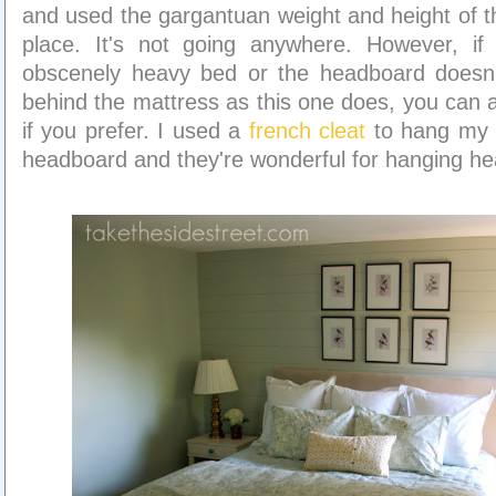
and used the gargantuan weight and height of th
place. It's not going anywhere. However, i
obscenely heavy bed or the headboard doesn
behind the mattress as this one does, you can at
if you prefer. I used a
french cleat
to hang my 
headboard and they're wonderful for hanging he