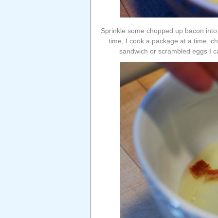
Sprinkle some chopped up bacon into 
time, I cook a package at a time, ch
sandwich or scrambled eggs I ca