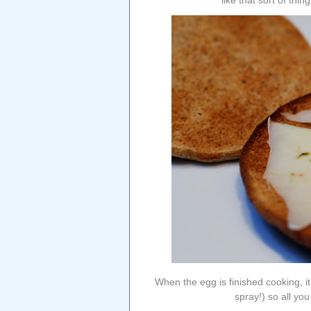
like that sort of thi
When the egg is finished cooking, it 
spray!) so all you