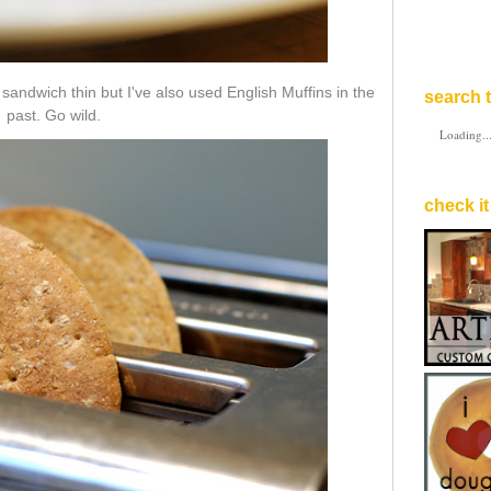
sandwich thin but I've also used English Muffins in the
search t
past. Go wild.
Loading..
check it