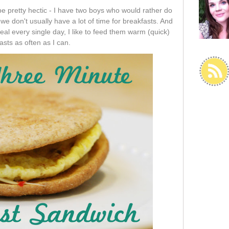
pretty hectic - I have two boys who would rather do
we don't usually have a lot of time for breakfasts. And
al every single day, I like to feed them warm (quick)
asts as often as I can.