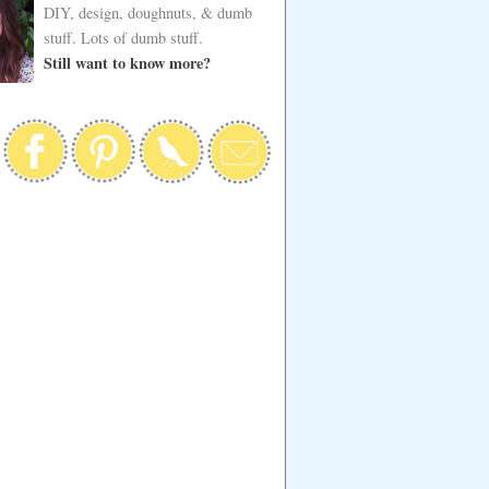
DIY, design, doughnuts, & dumb
stuff. Lots of dumb stuff.
Still want to know more?