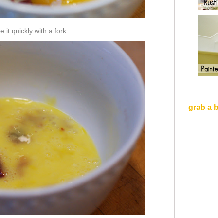
 it quickly with a fork...
grab a 