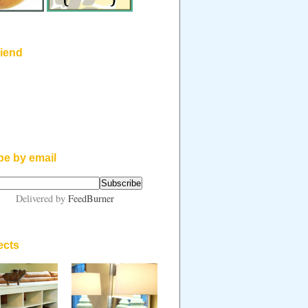
riend
be by email
Delivered by
FeedBurner
ects