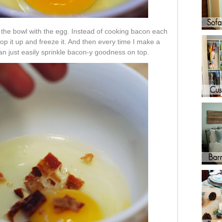
the bowl with the egg. Instead of cooking bacon each
op it up and freeze it. And then every time I make a
n just easily sprinkle bacon-y goodness on top.