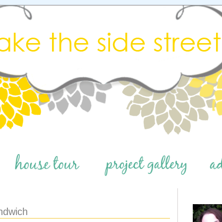
ndwich