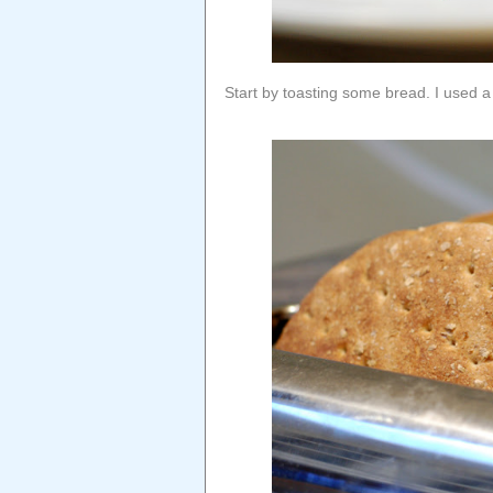
Start by toasting some bread. I used a 