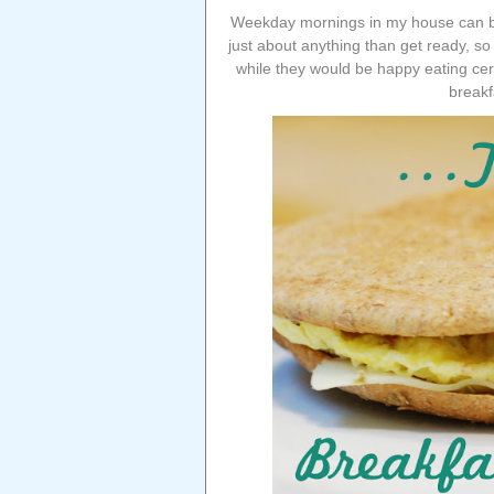
Weekday mornings in my house can be 
just about anything than get ready, so 
while they would be happy eating cere
breakf