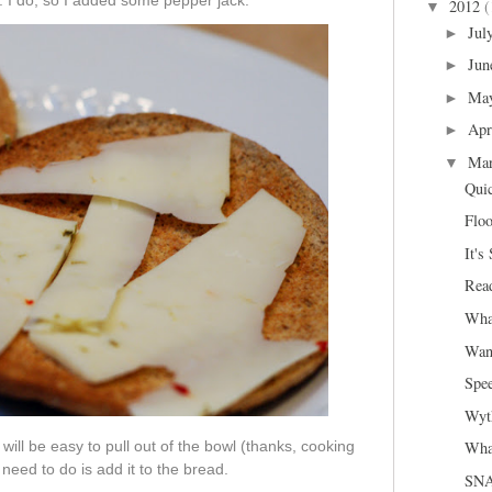
ng. I do, so I added some pepper jack.
2012
(
▼
Jul
►
Jun
►
Ma
►
Apr
►
Ma
▼
Qui
Floo
It's
Read
Wha
Wan
Spee
Wyth
Wha
will be easy to pull out of the bowl (thanks, cooking
 need to do is add it to the bread.
SNA