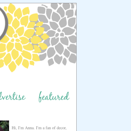
Hi, I'm Anna. I'm a fan of decor,