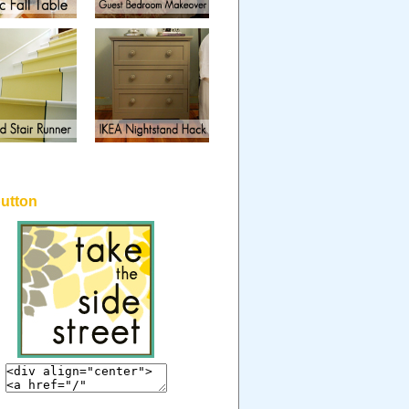
button