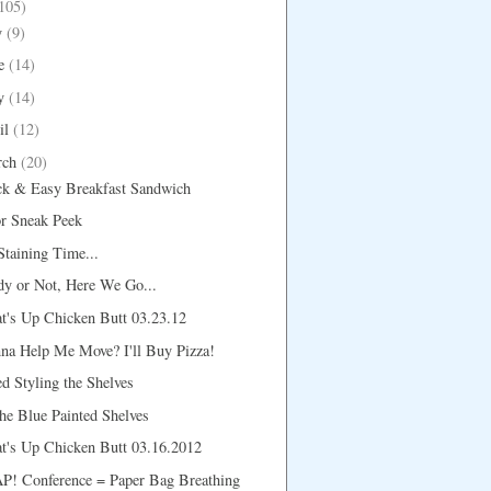
105)
y
(9)
e
(14)
y
(14)
il
(12)
rch
(20)
ck & Easy Breakfast Sandwich
r Sneak Peek
 Staining Time...
y or Not, Here We Go...
t's Up Chicken Butt 03.23.12
na Help Me Move? I'll Buy Pizza!
d Styling the Shelves
e Blue Painted Shelves
t's Up Chicken Butt 03.16.2012
P! Conference = Paper Bag Breathing