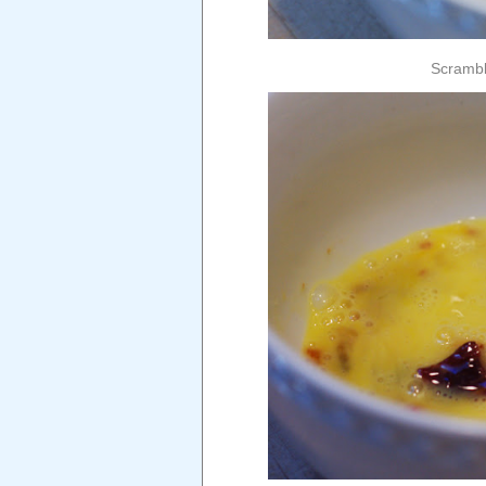
Scramble