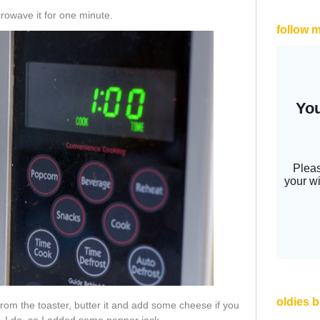
crowave it for one minute.
follow 
oldies 
from the toaster, butter it and add some cheese if you