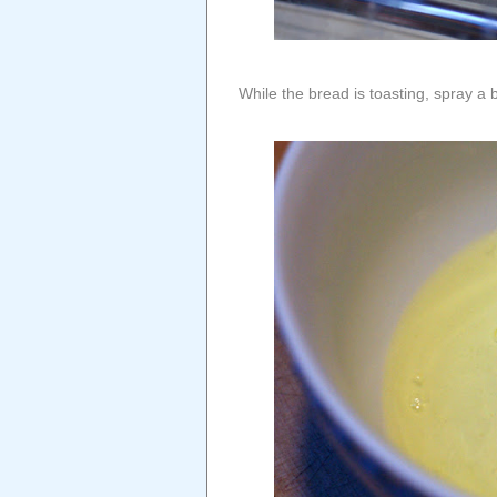
While the bread is toasting, spray a