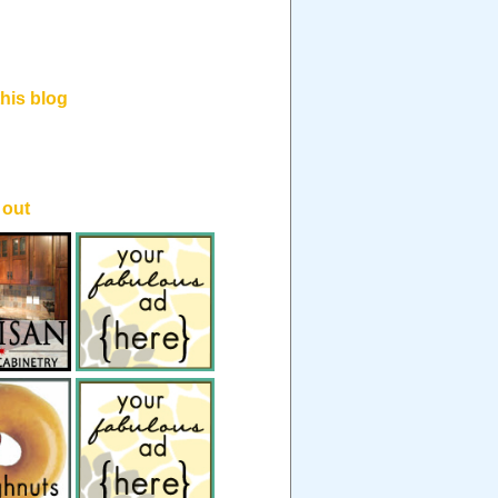
his blog
.
 out