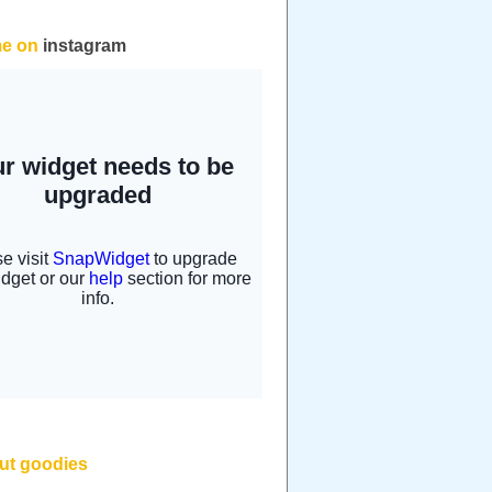
me on
instagram
but goodies