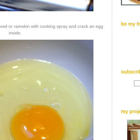
be my f
 bowl or ramekin with cooking spray and crack an egg
inside.
subscri
my proj