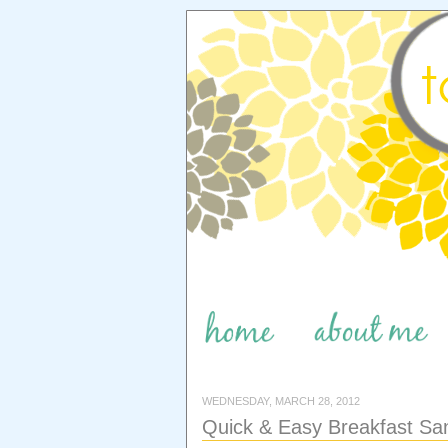
WEDNESDAY, MARCH 28, 2012
Quick & Easy Breakfast Sa