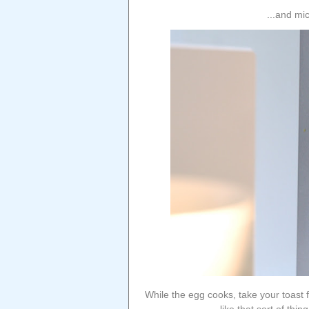
...and mi
While the egg cooks, take your toast 