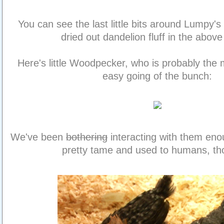
You can see the last little bits around Lumpy's 
dried out dandelion fluff in the above
Here's little Woodpecker, who is probably the
easy going of the bunch:
We've been
bothering
interacting with them enou
pretty tame and used to humans, th