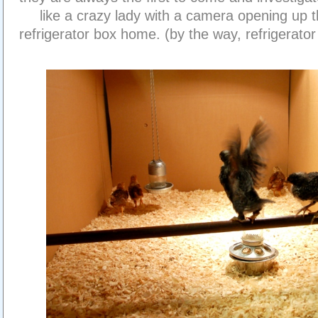
like a crazy lady with a camera opening up t
refrigerator box home. (by the way, refrigerat