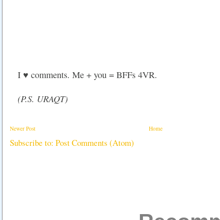
I ♥ comments. Me + you = BFFs 4VR.
(P.S. URAQT)
Newer Post
Home
Subscribe to:
Post Comments (Atom)