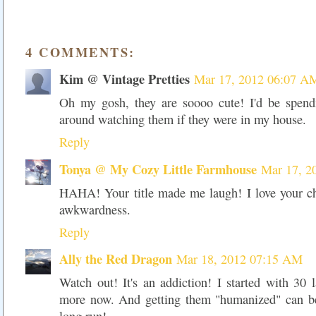
4 COMMENTS:
Kim @ Vintage Pretties
Mar 17, 2012 06:07 A
Oh my gosh, they are soooo cute! I'd be spend
around watching them if they were in my house.
Reply
Tonya @ My Cozy Little Farmhouse
Mar 17, 2
HAHA! Your title made me laugh! I love your chi
awkwardness.
Reply
Ally the Red Dragon
Mar 18, 2012 07:15 AM
Watch out! It's an addiction! I started with 30 
more now. And getting them "humanized" can be 