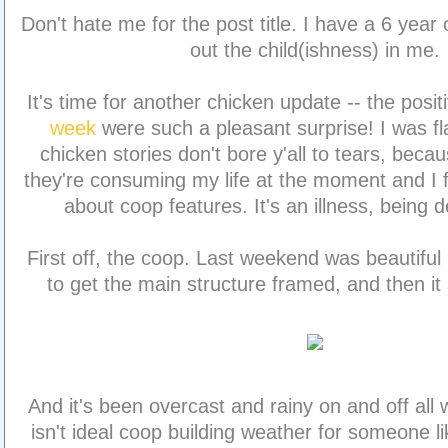
Don't hate me for the post title. I have a 6 year
out the child(ishness) in me.
It's time for another chicken update -- the pos
week
were such a pleasant surprise! I was fl
chicken stories don't bore y'all to tears, beca
they're consuming my life at the moment and I fa
about coop features. It's an illness, being d
First off, the coop. Last weekend was beautifu
to get the main structure framed, and then it 
And it's been overcast and rainy on and off all 
isn't ideal coop building weather for someone 