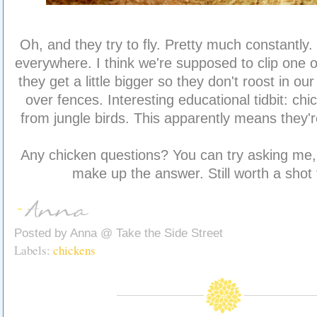
Oh, and they try to fly. Pretty much constantly. 
everywhere. I think we're supposed to clip one 
they get a little bigger so they don't roost in our
over fences. Interesting educational tidbit: c
from jungle birds. This apparently means they'r
Any chicken questions? You can try asking me, 
make up the answer. Still worth a shot 
Posted by
Anna @ Take the Side Street
Labels:
chickens