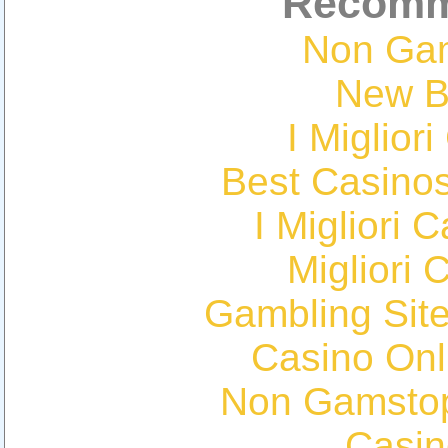
Recomm
Non Ga
New Be
I Miglior
Best Casino
I Migliori
Migliori 
Gambling Sit
Casino Onl
Non Gamstop
Casin