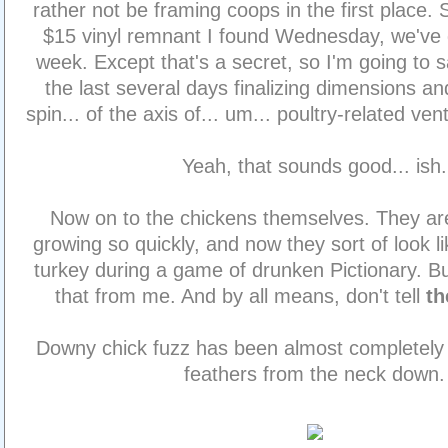
rather not be framing coops in the first place.
$15 vinyl remnant I found Wednesday, we've 
week. Except that's a secret, so I'm going to 
the last several days finalizing dimensions and
spin... of the axis of... um... poultry-related ven
Yeah, that sounds good... ish.
Now on to the chickens themselves. They ar
growing so quickly, and now they sort of look l
turkey during a game of drunken Pictionary. Bu
that from me. And by all means, don't tell
t
Downy chick fuzz has been almost completely r
feathers from the neck down.