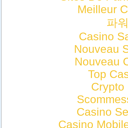
Meilleur 
파
Casino Sa
Nouveau Si
Nouveau C
Top Cas
Crypto
Scommess
Casino S
Casino Mobil