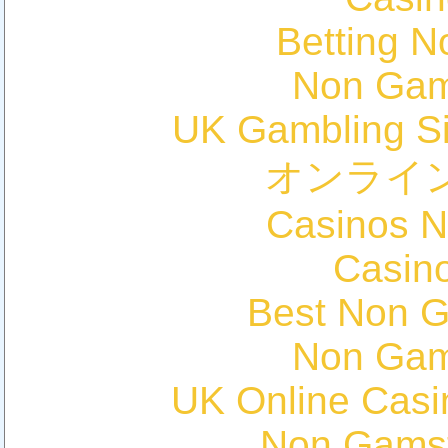
Betting 
Non Gam
UK Gambling S
オンライ
Casinos 
Casin
Best Non 
Non Gam
UK Online Cas
Non Gams