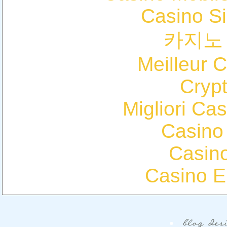
Casino S
카지노
Meilleur 
Cryp
Migliori Cas
Casino
Casin
Casino E