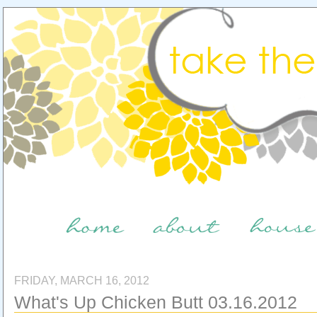
FRIDAY, MARCH 16, 2012
What's Up Chicken Butt 03.16.2012