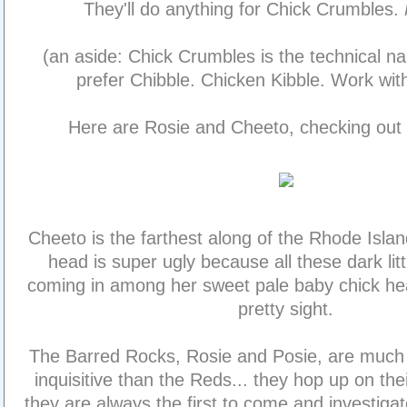
They'll do anything for Chick Crumbles.
(an aside: Chick Crumbles is the technical n
prefer Chibble. Chicken Kibble. Work wit
Here are Rosie and Cheeto, checking out
Cheeto is the farthest along of the Rhode Island
head is super ugly because all these dark litt
coming in among her sweet pale baby chick head
pretty sight.
The Barred Rocks, Rosie and Posie, are much
inquisitive than the Reds... they hop up on thei
they are always the first to come and investig