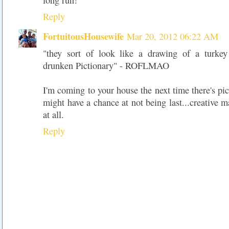
long run!
Reply
FortuitousHousewife
Mar 20, 2012 06:22 AM
"they sort of look like a drawing of a turke
drunken Pictionary" - ROFLMAO
I'm coming to your house the next time there's pic
might have a chance at not being last...creative m
at all.
Reply