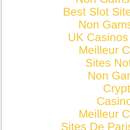
Best Slot Si
Non Gams
UK Casinos
Meilleur 
Sites N
Non Ga
Cryp
Casin
Meilleur 
Sites De Pari