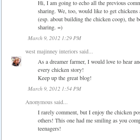
Hi, I am going to echo all the previous comm
sharing. We, too, would like to get chickens
(esp. about building the chicken coop), the b
sharing. =)
March 9, 2012 1:29 PM
west majinney interiors
said...
As a dreamer farmer, I would love to hear a
every chicken story!
Keep up the great blog!
March 9, 2012 1:54 PM
Anonymous said...
I rarely comment, but I enjoy the chicken pos
others! This one had me smiling as you comp
teenagers!