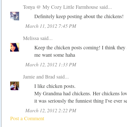
Tonya @ My Cozy Little Farmhouse
said...
Definitely keep posting about the chickens!
March 11, 2012 7:45 PM
Melissa
said...
Keep the chicken posts coming! I think they
me want some haha
March 12, 2012 1:33 PM
Jamie and Brad
said...
I like chicken posts.
My Grandma had chickens. Her chickens love
it was seriously the funniest thing I've ever s
March 12, 2012 2:22 PM
Post a Comment