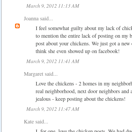
March 9, 2012 11:13 AM
Joanna
said...
I feel somewhat guilty about my lack of chic
to mention the entire lack of posting on my b
post about your chickens. We just got a new 
think she even showed up on facebook!
March 9, 2012 11:41 AM
Margaret said...
Love the chickens - 2 homes in my neighborh
real neighborhood, next door neighbors and a
jealous - keep posting about the chickens!
March 9, 2012 11:47 AM
Kate
said...
I, for one, love the chicken posts. We had du