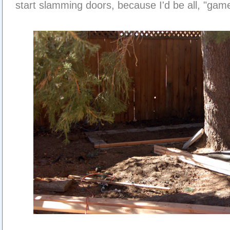
start slamming doors, because I'd be all, "game