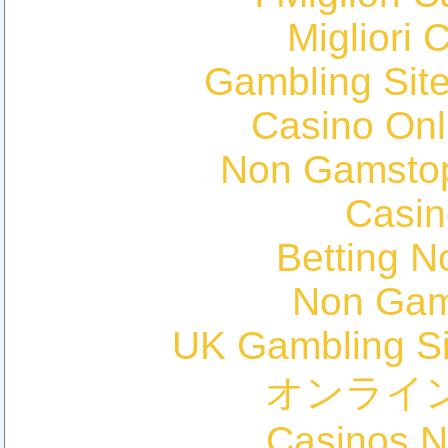
Migliori 
Gambling Sit
Casino Onl
Non Gamstop
Casin
Betting 
Non Gam
UK Gambling S
オンライ
Casinos 