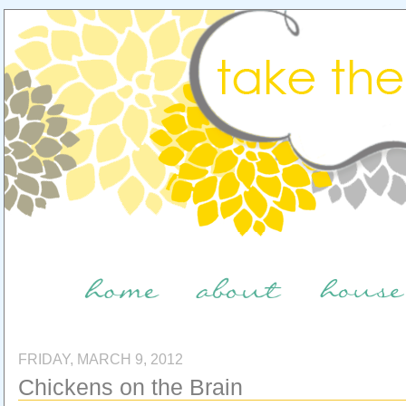
FRIDAY, MARCH 9, 2012
Chickens on the Brain