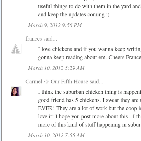
useful things to do with them in the yard an
and keep the updates coming :)
March 9, 2012 9:56 PM
frances
said...
I love chickens and if you wanna keep writi
gonna keep reading about em. Cheers Franc
March 10, 2012 5:29 AM
Carmel @ Our Fifth House
said...
I think the suburban chicken thing is happe
good friend has 5 chickens. I swear they are 
EVER! They are a lot of work but the coop is
love it! I hope you post more about this - I th
more of this kind of stuff happening in subur
March 10, 2012 7:55 AM