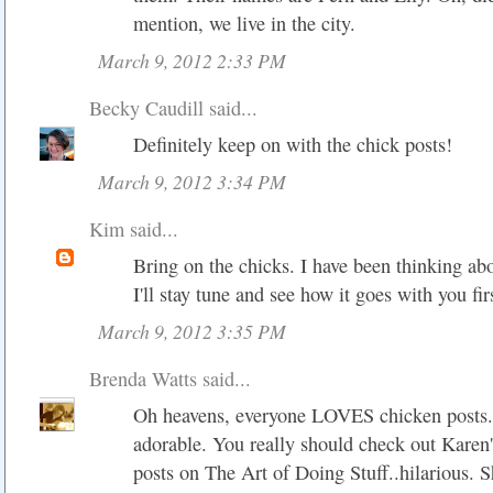
mention, we live in the city.
March 9, 2012 2:33 PM
Becky Caudill
said...
Definitely keep on with the chick posts!
March 9, 2012 3:34 PM
Kim
said...
Bring on the chicks. I have been thinking abo
I'll stay tune and see how it goes with you fir
March 9, 2012 3:35 PM
Brenda Watts
said...
Oh heavens, everyone LOVES chicken posts..
adorable. You really should check out Karen
posts on The Art of Doing Stuff..hilarious. 