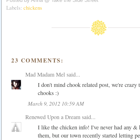
Posted by
Anna @ Take the Side Street
Labels:
chickens
23 COMMENTS:
Mad Madam Mel
said...
I don't mind chook related post, we're crazy 
chooks :)
March 9, 2012 10:59 AM
Renewed Upon a Dream
said...
I like the chicken info! I've never had any 
them, but our town recently started letting p