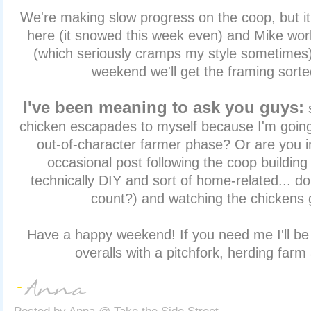
We're making slow progress on the coop, but it's 
here (it snowed this week even) and Mike work
(which seriously cramps my style sometimes).
weekend we'll get the framing sorte
I've been meaning to ask you guys:
chicken escapades to myself because I'm going
out-of-character farmer phase? Or are you i
occasional post following the coop building 
technically DIY and sort of home-related... 
count?) and watching the chickens
Have a happy weekend! If you need me I'll be
overalls with a pitchfork, herding farm