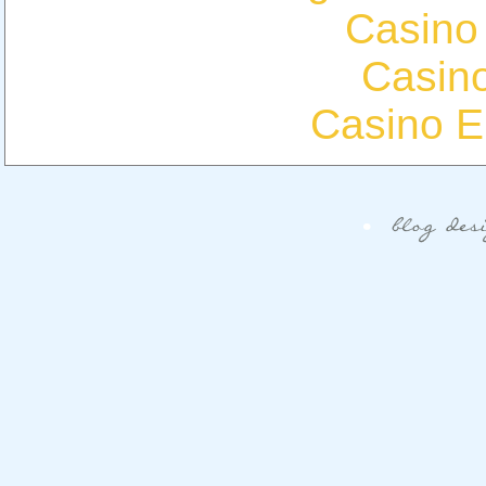
Casino
Casin
Casino E