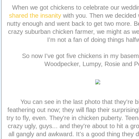
When we got chickens to celebrate our weddin
shared the insanity
with you. Then we decided 
nutty enough and went back to get two more. Be
crazy suburban chicken farmer, we might as well 
I'm not a fan of doing things half
So now I've got five chickens in my basem
Woodpecker, Lumpy, Rosie and Po
You can see in the last photo that they're 
feathering out now; they will flap their surprisin
try to fly, even. They're in chicken puberty. Te
crazy ugly, guys... and they're about to hit a g
all gangly and awkward. It's a good thing they 