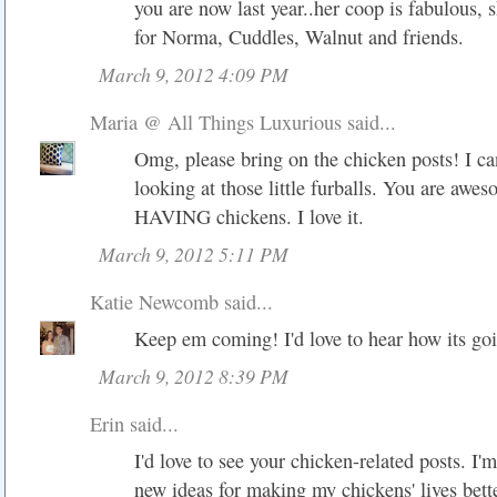
you are now last year..her coop is fabulous, sh
for Norma, Cuddles, Walnut and friends.
March 9, 2012 4:09 PM
Maria @ All Things Luxurious
said...
Omg, please bring on the chicken posts! I ca
looking at those little furballs. You are awes
HAVING chickens. I love it.
March 9, 2012 5:11 PM
Katie Newcomb
said...
Keep em coming! I'd love to hear how its go
March 9, 2012 8:39 PM
Erin said...
I'd love to see your chicken-related posts. I'
new ideas for making my chickens' lives bette