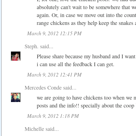
absolutely can't wait to be somewhere that 
again. Or, in case we move out into the count
range chickens as they help keep the snakes
March 9, 2012 12:15 PM
Steph.
said...
Please share because my husband and I want 
i can use all the feedback I can get.
March 9, 2012 12:41 PM
Mercedes Conde
said...
we are going to have chickens too when we m
posts and the info!! specially about the coop
March 9, 2012 1:18 PM
Michelle said...