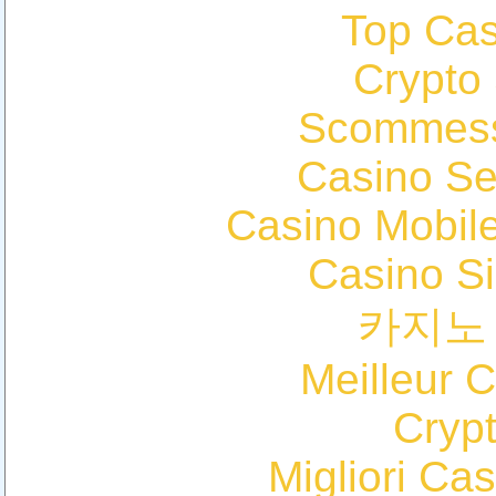
Top Cas
Crypto
Scommess
Casino S
Casino Mobil
Casino S
카지노
Meilleur 
Cryp
Migliori Cas