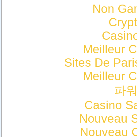
Non Ga
Cryp
Casin
Meilleur 
Sites De Pari
Meilleur 
파
Casino Sa
Nouveau Si
Nouveau C