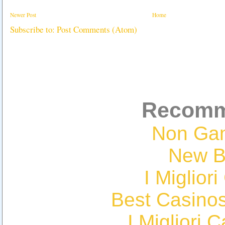
Newer Post
Home
Subscribe to:
Post Comments (Atom)
Recomm
Non Ga
New Be
I Miglior
Best Casino
I Migliori