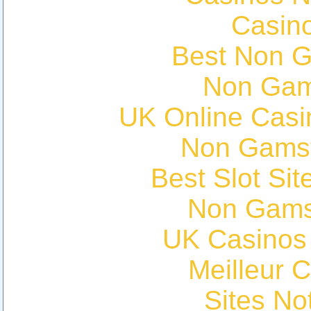
Casin
Best Non 
Non Gam
UK Online Cas
Non Gams
Best Slot Si
Non Gams
UK Casinos
Meilleur 
Sites N