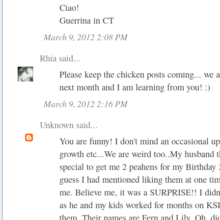
Ciao!
Guerrina in CT
March 9, 2012 2:08 PM
Rhia
said...
Please keep the chicken posts coming... we a
next month and I am learning from you! :)
March 9, 2012 2:16 PM
Unknown
said...
You are funny! I don't mind an occasional up
growth etc...We are weird too..My husband t
special to get me 2 peahens for my Birthday 2
guess I had mentioned liking them at one tim
me. Believe me, it was a SURPRISE!! I didn'
as he and my kids worked for months on K
them. Their names are Fern and Lily. Oh, did