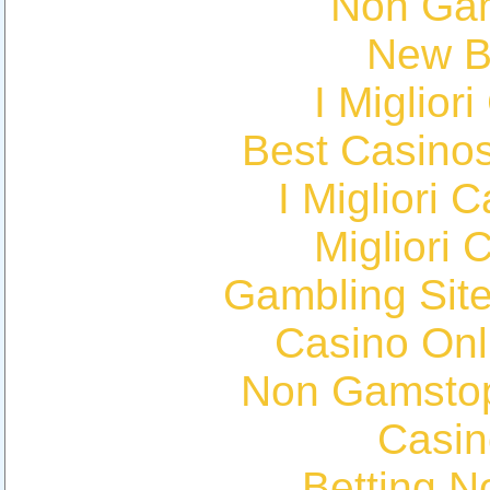
Non Ga
New Be
I Miglior
Best Casino
I Migliori
Migliori 
Gambling Sit
Casino Onl
Non Gamstop
Casin
Betting 