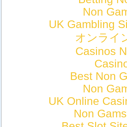
Non Gam
UK Gambling S
オンライ
Casinos 
Casin
Best Non 
Non Gam
UK Online Cas
Non Gams
Best Slot Si