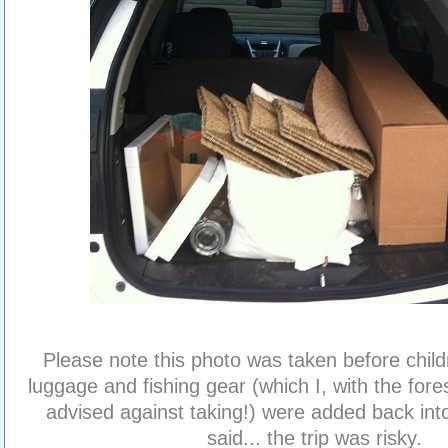
Please note this photo was taken before child
luggage and fishing gear (which I, with the fores
advised against taking!) were added back into
said... the trip was risky.