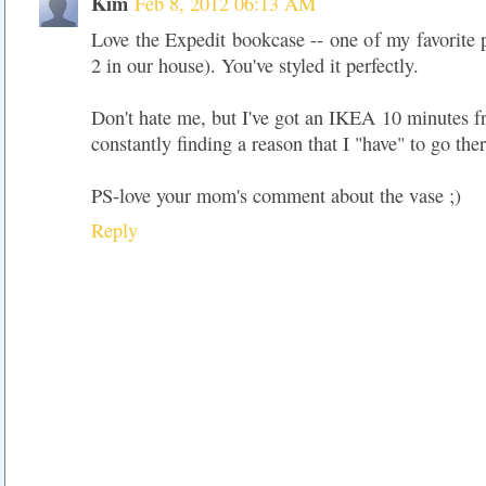
Kim
Feb 8, 2012 06:13 AM
Love the Expedit bookcase -- one of my favorite 
2 in our house). You've styled it perfectly.
Don't hate me, but I've got an IKEA 10 minutes 
constantly finding a reason that I "have" to go ther
PS-love your mom's comment about the vase ;)
Reply