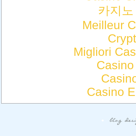
카지노
Meilleur 
Cryp
Migliori Cas
Casino
Casin
Casino E