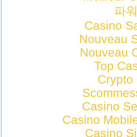
파
Casino Sa
Nouveau Si
Nouveau C
Top Cas
Crypto
Scommess
Casino S
Casino Mobil
Casino S