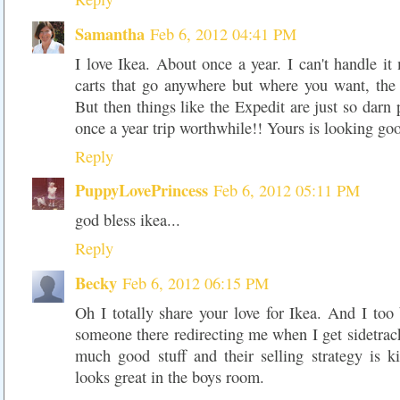
Samantha
Feb 6, 2012 04:41 PM
I love Ikea. About once a year. I can't handle it
carts that go anywhere but where you want, the
But then things like the Expedit are just so darn 
once a year trip worthwhile!! Yours is looking goo
Reply
PuppyLovePrincess
Feb 6, 2012 05:11 PM
god bless ikea...
Reply
Becky
Feb 6, 2012 06:15 PM
Oh I totally share your love for Ikea. And I too
someone there redirecting me when I get sidetrack
much good stuff and their selling strategy is k
looks great in the boys room.