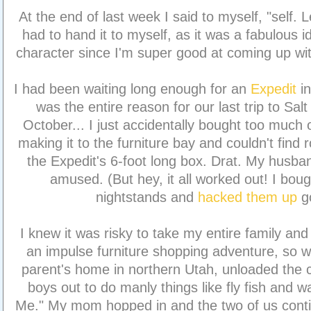
At the end of last week I said to myself, "self. L
had to hand it to myself, as it was a fabulous id
character since I'm super good at coming up wit
I had been waiting long enough for an
Expedit
i
was the entire reason for our last trip to Sal
October... I just accidentally bought too much 
making it to the furniture bay and couldn't find 
the Expedit's 6-foot long box. Drat. My husba
amused. (But hey, it all worked out! I bo
nightstands and
hacked them up
g
I knew it was risky to take my entire family a
an impulse furniture shopping adventure, so 
parent's home in northern Utah, unloaded the ca
boys out to do manly things like fly fish and 
Me." My mom hopped in and the two of us conti