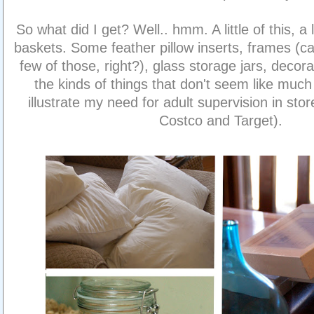
So what did I get? Well.. hmm. A little of this, a 
baskets. Some feather pillow inserts, frames (ca
few of those, right?), glass storage jars, decora
the kinds of things that don't seem like much
illustrate my need for adult supervision in sto
Costco and Target).