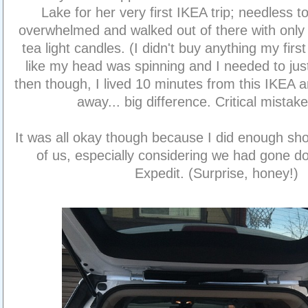
Lake for her very first IKEA trip; needless 
overwhelmed and walked out of there with only
tea light candles. (I didn't buy anything my first tr
like my head was spinning and I needed to just 
then though, I lived 10 minutes from this IKEA 
away... big difference. Critical mista
It was all okay though because I did enough sho
of us, especially considering we had gone do
Expedit. (Surprise, honey!)