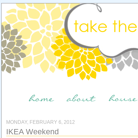
MONDAY, FEBRUARY 6, 2012
IKEA Weekend