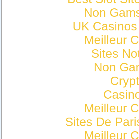
Non Gams
UK Casinos
Meilleur 
Sites N
Non Ga
Cryp
Casin
Meilleur 
Sites De Pari
Meilleur 