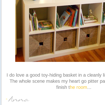
I do love a good toy-hiding basket in a cleanly l
The whole scene makes my heart go pitter pat
finish t
he room
...