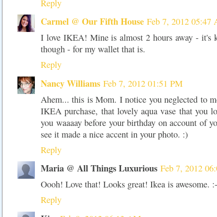
Reply
Carmel @ Our Fifth House
Feb 7, 2012 05:47
I love IKEA! Mine is almost 2 hours away - it's 
though - for my wallet that is.
Reply
Nancy Williams
Feb 7, 2012 01:51 PM
Ahem... this is Mom. I notice you neglected to 
IKEA purchase, that lovely aqua vase that you l
you waaaay before your birthday on account of you
see it made a nice accent in your photo. :)
Reply
Maria @ All Things Luxurious
Feb 7, 2012 06
Oooh! Love that! Looks great! Ikea is awesome. :-
Reply