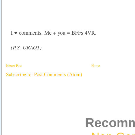
I ♥ comments. Me + you = BFFs 4VR.
(P.S. URAQT)
Newer Post
Home
Subscribe to:
Post Comments (Atom)
Recomm