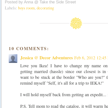
Posted by
Anna @ Take the Side Street
Labels:
boys room
,
decorating
10 COMMENTS:
Jessica @ Decor Adventures
Feb 6, 2012 12:45
Love you Ikea! I have to change my name on
getting married (hassle) since our closest is i
want to be stuck at the border "Who are you?" t
remind myself "Self, it's all for a trip to IEKA!"
I will hold myself back from getting an expedit... 
P.S. Tell mom to read the catalog, it will warm he