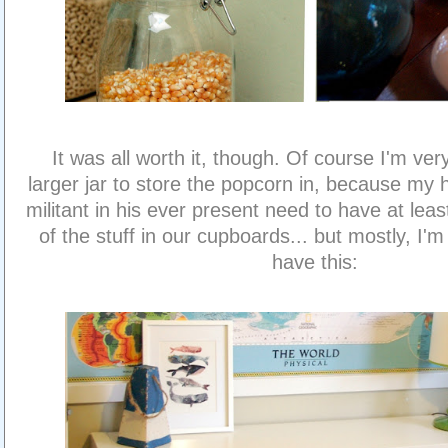
It was all worth it, though. Of course I'm ver
larger jar to store the popcorn in, because my
militant in his ever present need to have at lea
of the stuff in our cupboards... but mostly, I'm
have this: