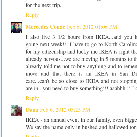
for the next trip.
Reply
Mercedes Conde
Feb 6, 2012 01:06 PM
I also live 3 1/2 hours from IKEA...and you
going next week!!! I have to go to North Caroli
for my citizenship and lucky me IKEA is right th
already nervous...we are moving in 5 months to t
already told me not to buy anything and to reme
move and that there is an IKEA in San Dieg
care...can't be so close to IKEA and not stoppi
are in...you need to buy something!!! aaahhh !! I c
Reply
Dana
Feb 6, 2012 03:25 PM
IKEA - an annual event in our family, even bigge
We say the name only in hushed and hallowed ton
Reply