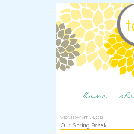
WEDNESDAY, APRIL 4, 2012
Our Spring Break