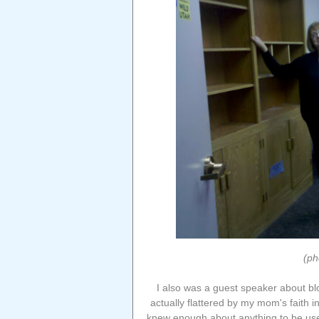
(ph
I also was a guest speaker about bl
actually flattered by my mom's faith in
knew enough about anything to be usef