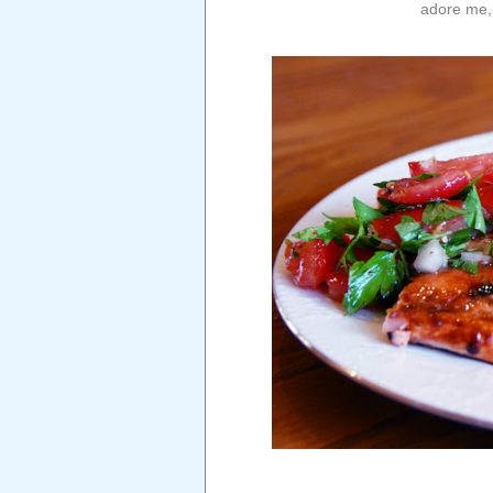
adore me, 