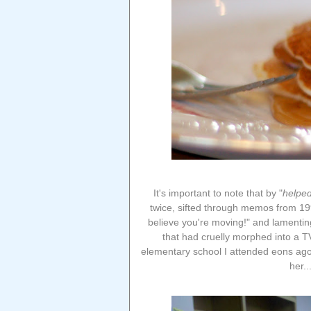
It's important to note that by "
helpe
twice, sifted through memos from 1992
believe you're moving!" and lamenting
that had cruelly morphed into a TV
elementary school I attended eons ago
her..