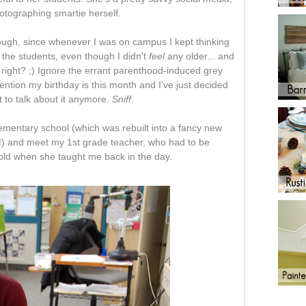
hotographing smartie herself.
hough, since whenever I was on campus I kept thinking
the students, even though I didn't
feel
any older... and
. right? ;) Ignore the errant parenthood-induced grey
ntion my birthday is this month and I've just decided
t to talk about it anymore.
Sniff
.
lementary school (which was rebuilt into a fancy new
!) and meet my 1st grade teacher, who had to be
old when she taught me back in the day.