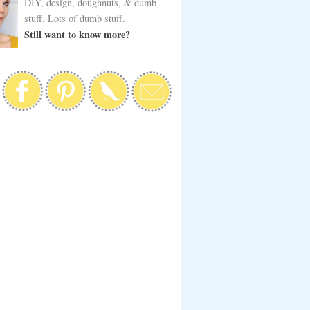
DIY, design, doughnuts, & dumb
stuff. Lots of dumb stuff.
Still want to know more?