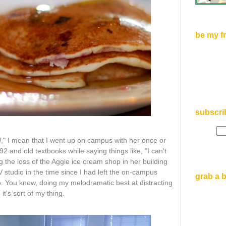
be my f
subscri
d
," I mean that I went up on campus with her once or
 and old textbooks while saying things like, "I can't
 the loss of the Aggie ice cream shop in her building
 studio in the time since I had left the on-campus
grab a 
. You know, doing my melodramatic best at distracting
. it's sort of my thing.