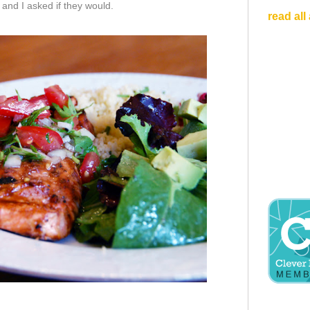
and I asked if they would.
read all