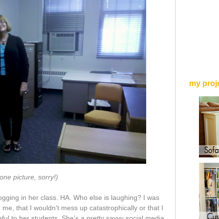
my proj
one picture, sorry!)
ogging in her class. HA. Who else is laughing? I was
 me, that I wouldn't mess up catastrophically or that I
ul to her students. She's a pretty savvy social media,