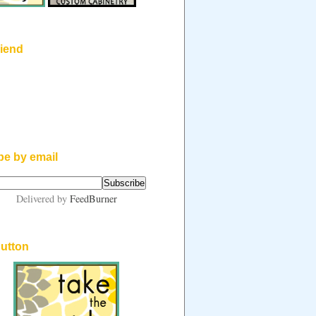
riend
be by email
Delivered by
FeedBurner
button