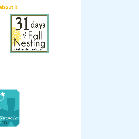
 about it