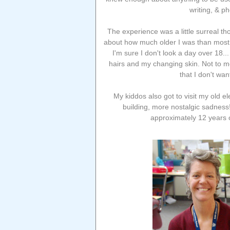
writing, & p
The experience was a little surreal t
about how much older I was than most 
I'm sure I don't look a day over 18..
hairs and my changing skin. Not to me
that I don't wan
My kiddos also got to visit my old e
building, more nostalgic sadness
approximately 12 years 