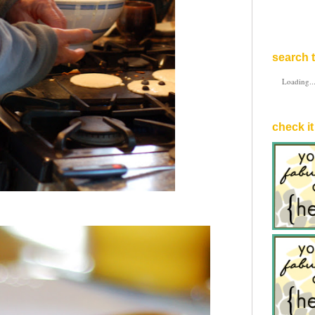
search t
Loading..
check it