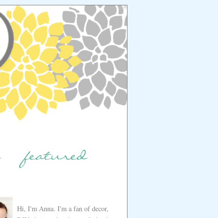
Hi, I'm Anna. I'm a fan of decor,