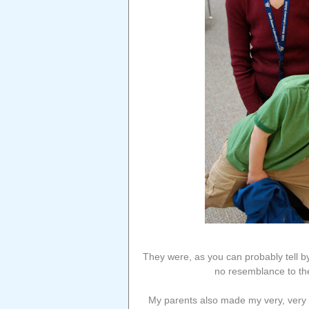
They were, as you can probably tell b
no resemblance to th
My parents also made my very, very f