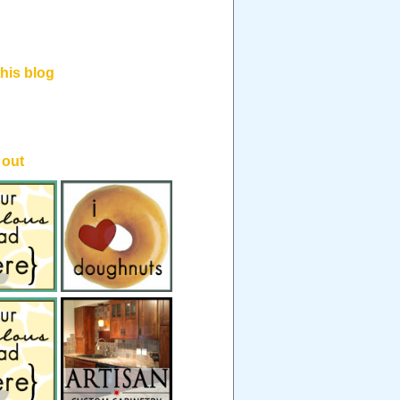
his blog
.
 out