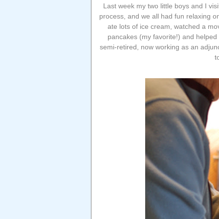
Last week my two little boys and I vis
process, and we all had fun relaxing o
ate lots of ice cream, watched a mo
pancakes (my favorite!) and helped 
semi-retired, now working as an adjun
t