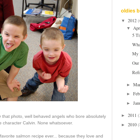
oldies 
2012
(
▼
Apr
▼
5 Ti
Wha
My 
Our
Refi
Ma
►
Feb
►
Jan
►
2011
(
►
y that photo, well behaved angels who bore absolutely
e character Calvin. None whatsoever.
2010
(
►
avorite salmon recipe ever... because they love and