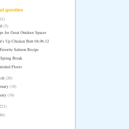
but goodies
61)
il
(5)
ps for Great Outdoor Spaces
t's Up Chicken Butt 04.06.12
Favorite Salmon Recipe
 Spring Break
nished Floors
rch
(20)
ruary
(18)
uary
(18)
221)
86)