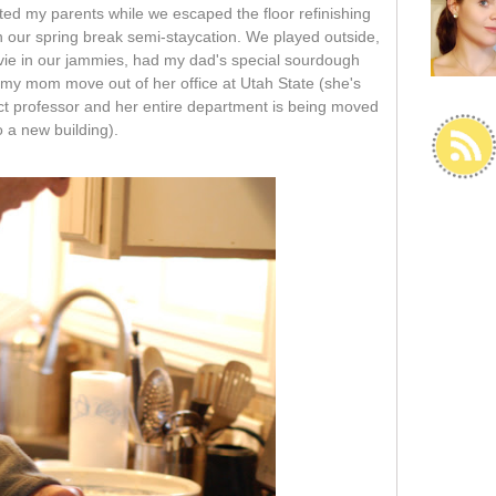
ited my parents while we escaped the floor refinishing
n our spring break semi-staycation. We played outside,
vie in our jammies, had my dad's special sourdough
my mom move out of her office at Utah State (she's
ct professor and her entire department is being moved
o a new building).