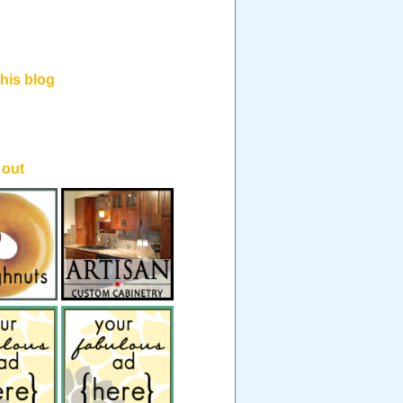
his blog
.
 out