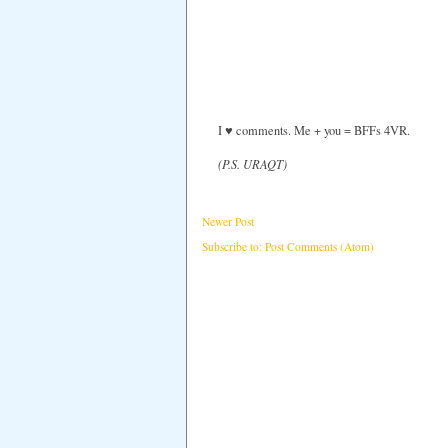
I ♥ comments. Me + you = BFFs 4VR.
(P.S. URAQT)
Newer Post
Subscribe to:
Post Comments (Atom)