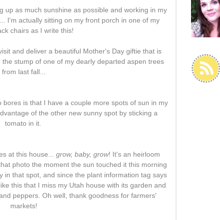
ng up as much sunshine as possible and working in my
. I'm actually sitting on my front porch in one of my
ck chairs as I write this!
it and deliver a beautiful Mother's Day giftie that is
on the stump of one of my dearly departed aspen trees
from last fall...
o bores is that I have a couple more spots of sun in my
advantage of the other new sunny spot by sticking a
tomato in it.
s at this house...
grow, baby, grow
! It's an heirloom
 that photo the moment the sun touched it this morning
ly in that spot, and since the plant information tag says
s like this that I miss my Utah house with its garden and
and peppers. Oh well, thank goodness for farmers'
markets!