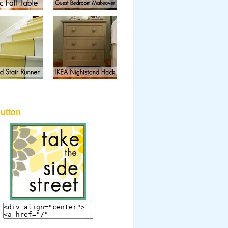
button