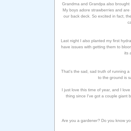
Grandma and Grandpa also brought so
My boys adore strawberries and are o
our back deck. So excited in fact, t
c
Last night I also planted my first hydr
have issues with getting them to bloom, 
its
That's the sad, sad truth of running a
to the ground is 
I just love this time of year, and I lo
thing since I've got a couple giant
Are you a gardener? Do you know your 