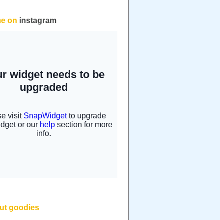
me on
instagram
but goodies