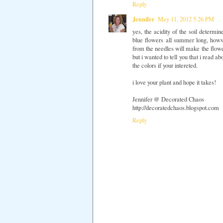
Reply
Jennifer
May 11, 2012 5:26 PM
yes, the acidity of the soil determ
blue flowers all summer long, howver
from the needles will make the flower
but i wanted to tell you that i read 
the colors if your intereted.
i love your plant and hope it takes!
Jennifer @ Decorated Chaos
http://decoratedchaos.blogspot.com
Reply