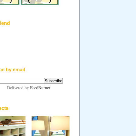
riend
be by email
Delivered by
FeedBurner
ects