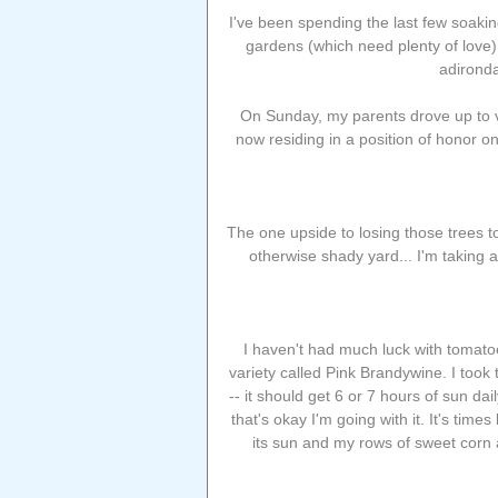
I've been spending the last few soaki
gardens (which need plenty of love)..
adironda
On Sunday, my parents drove up to vis
now residing in a position of honor 
The one upside to losing those trees t
otherwise shady yard... I'm taking 
I haven't had much luck with tomatoe
variety called Pink Brandywine. I took
-- it should get 6 or 7 hours of sun dai
that's okay I'm going with it. It's time
its sun and my rows of sweet corn 