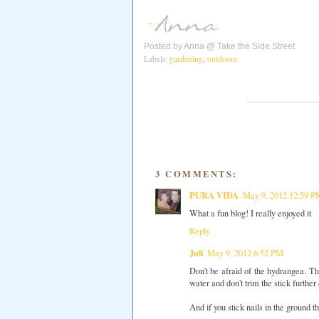
Posted by
Anna @ Take the Side Street
Labels:
gardening
,
outdoors
3 COMMENTS:
PURA VIDA
May 9, 2012 12:59 
What a fun blog! I really enjoyed it
Reply
Juli
May 9, 2012 6:52 PM
Don't be afraid of the hydrangea. Th
water and don't trim the stick furthe
And if you stick nails in the ground t