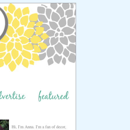
Hi, I'm Anna. I'm a fan of decor,