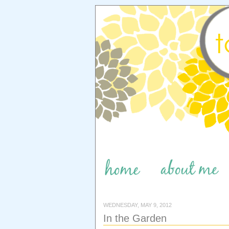
WEDNESDAY, MAY 9, 2012
In the Garden