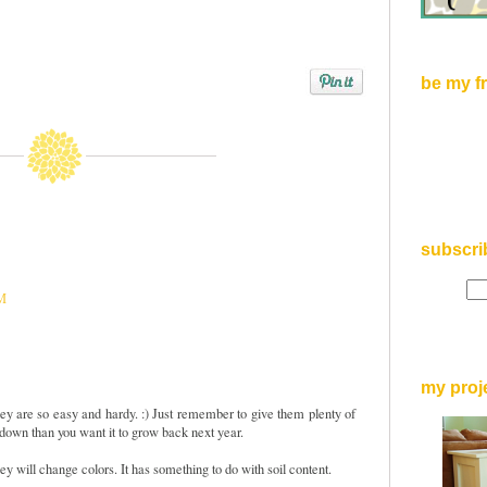
be my f
subscri
PM
my proj
ey are so easy and hardy. :) Just remember to give them plenty of
r down than you want it to grow back next year.
hey will change colors. It has something to do with soil content.