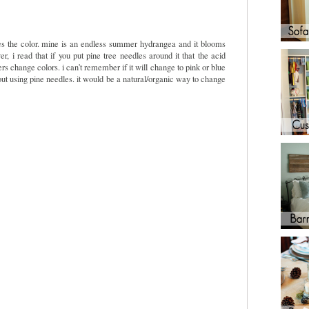
ines the color. mine is an endless summer hydrangea and it blooms
, i read that if you put pine tree needles around it that the acid
s change colors. i can't remember if it will change to pink or blue
about using pine needles. it would be a natural/organic way to change