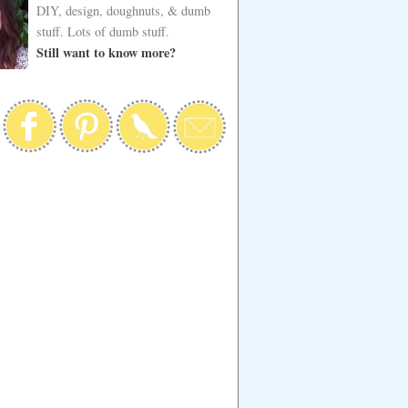
DIY, design, doughnuts, & dumb
stuff. Lots of dumb stuff.
Still want to know more?