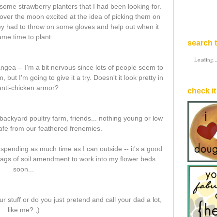
me strawberry planters that I had been looking for.
ver the moon excited at the idea of picking them on
hey had to throw on some gloves and help out when it
ame time to plant:
search t
Loading..
angea -- I'm a bit nervous since lots of people seem to
but I'm going to give it a try. Doesn't it look pretty in
 anti-chicken armor?
check it
 backyard poultry farm, friends... nothing young or low
safe from our feathered frenemies.
ve spending as much time as I can outside -- it's a good
 bags of soil amendment to work into my flower beds
soon...
stuff or do you just pretend and call your dad a lot,
like me? ;)