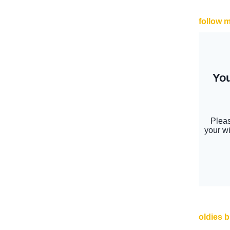
follow 
oldies 