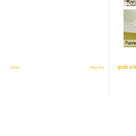
grab a 
Home
Older Post