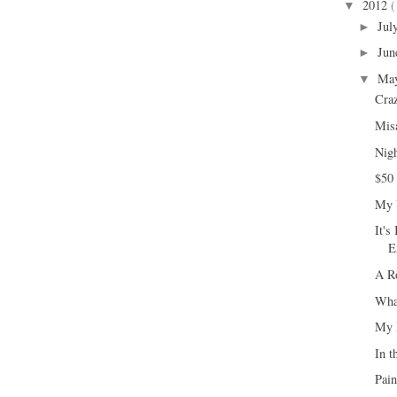
2012
(
▼
Jul
►
Jun
►
Ma
▼
Cra
Misa
Nigh
$50
My U
It's
E
A R
What
My 
In t
Pai