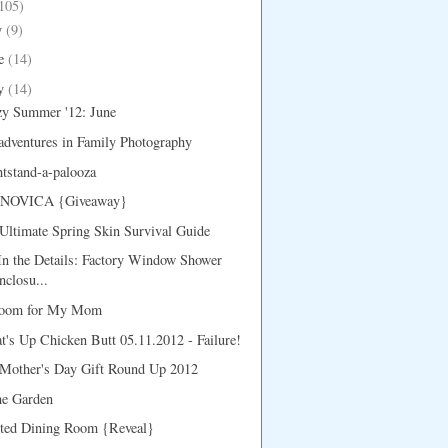
105)
y
(9)
e
(14)
y
(14)
zy Summer '12: June
dventures in Family Photography
tstand-a-palooza
 NOVICA {Giveaway}
ltimate Spring Skin Survival Guide
 In the Details: Factory Window Shower
nclosu...
oom for My Mom
's Up Chicken Butt 05.11.2012 - Failure!
Mother's Day Gift Round Up 2012
he Garden
nted Dining Room {Reveal}