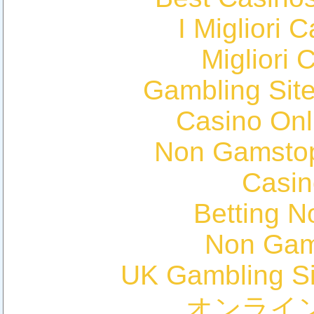
I Migliori
Migliori 
Gambling Sit
Casino Onl
Non Gamstop
Casin
Betting 
Non Gam
UK Gambling S
オンライ