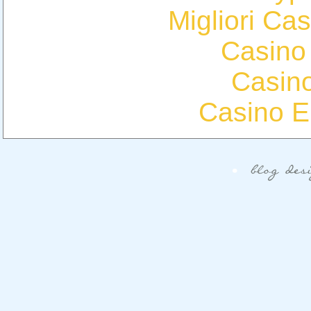
Migliori Cas
Casino
Casin
Casino E