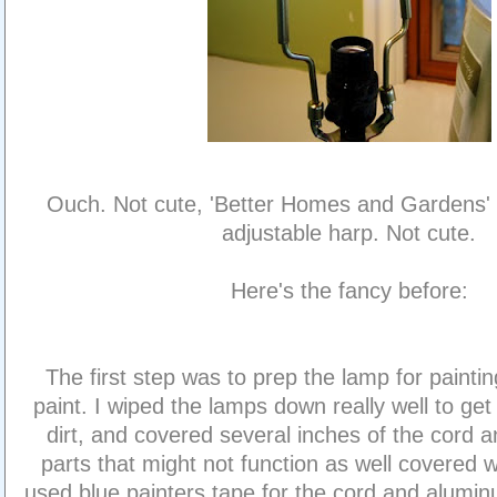
Ouch. Not cute, 'Better Homes and Gardens' 
adjustable harp. Not cute.
Here's the fancy before:
The first step was to prep the lamp for paintin
paint. I wiped the lamps down really well to get 
dirt, and covered several inches of the cord a
parts that might not function as well covered wi
used blue painters tape for the cord and aluminum