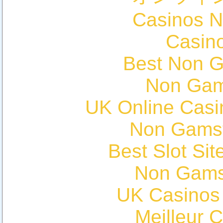
Casinos 
Casin
Best Non 
Non Gam
UK Online Cas
Non Gams
Best Slot Si
Non Gams
UK Casinos
Meilleur 