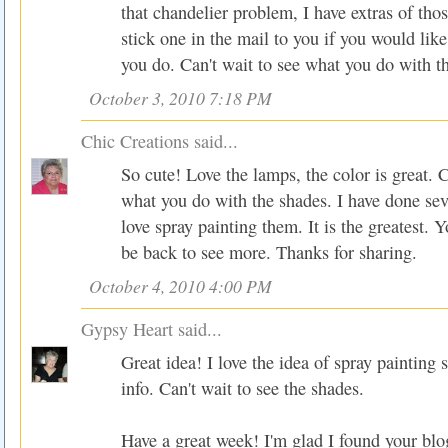
that chandelier problem, I have extras of tho
stick one in the mail to you if you would like
you do. Can't wait to see what you do with t
October 3, 2010 7:18 PM
Chic Creations
said...
So cute! Love the lamps, the color is great. C
what you do with the shades. I have done sev
love spray painting them. It is the greatest. Yo
be back to see more. Thanks for sharing.
October 4, 2010 4:00 PM
Gypsy Heart
said...
Great idea! I love the idea of spray painting 
info. Can't wait to see the shades.
Have a great week! I'm glad I found your blo