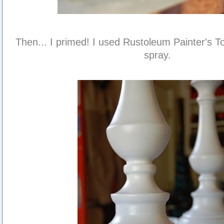
Then... I primed! I used Rustoleum Painter's T
spray.