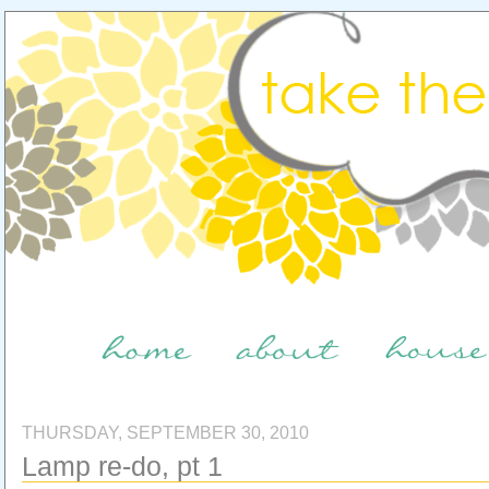
THURSDAY, SEPTEMBER 30, 2010
Lamp re-do, pt 1