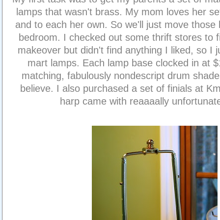
lamps that wasn't brass. My mom loves her se
and to each her own. So we'll just move those 
bedroom. I checked out some thrift stores to 
makeover but didn't find anything I liked, so I 
mart lamps. Each lamp base clocked in at $
matching, fabulously nondescript drum shade
believe. I also purchased a set of finials at 
harp came with reaaaally unfortunat