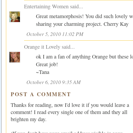
Entertaining Women
said...
Great metamorphosis! You did such lovely w
sharing your charming project. Cherry Kay
October 5, 2010 11:02 PM
Orange it Lovely
said...
ok I am a fan of anything Orange but these lo
Great job!
~Tana
October 6, 2010 9:35 AM
POST A COMMENT
Thanks for reading, now I'd love it if you would leave a
comment! I read every single one of them and they all
brighten my day.