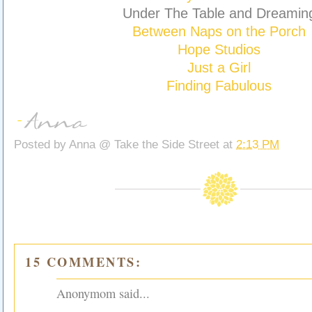
Under The Table and Dreamin
Between Naps on the Porch
Hope Studios
Just a Girl
Finding Fabulous
Posted by
Anna @ Take the Side Street
at
2:13 PM
15 COMMENTS:
Anonymom said...