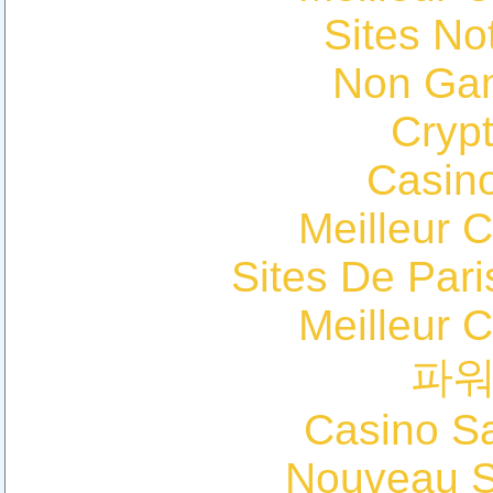
Sites N
Non Ga
Cryp
Casin
Meilleur 
Sites De Pari
Meilleur 
파
Casino Sa
Nouveau Si