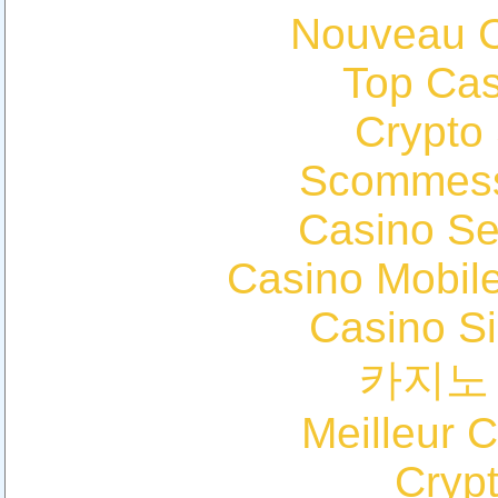
Nouveau C
Top Cas
Crypto
Scommess
Casino S
Casino Mobil
Casino S
카지노
Meilleur 
Cryp