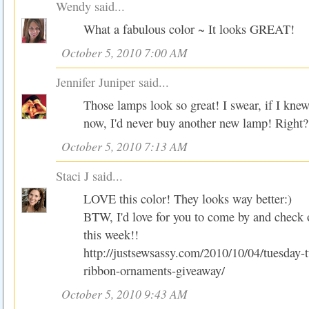
Wendy
said...
What a fabulous color ~ It looks GREAT!
October 5, 2010 7:00 AM
Jennifer Juniper
said...
Those lamps look so great! I swear, if I kne
now, I'd never buy another new lamp! Right?
October 5, 2010 7:13 AM
Staci J
said...
LOVE this color! They looks way better:)
BTW, I'd love for you to come by and check
this week!!
http://justsewsassy.com/2010/10/04/tuesday-t
ribbon-ornaments-giveaway/
October 5, 2010 9:43 AM