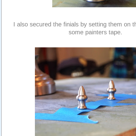
I also secured the finials by setting them on t
some painters tape.