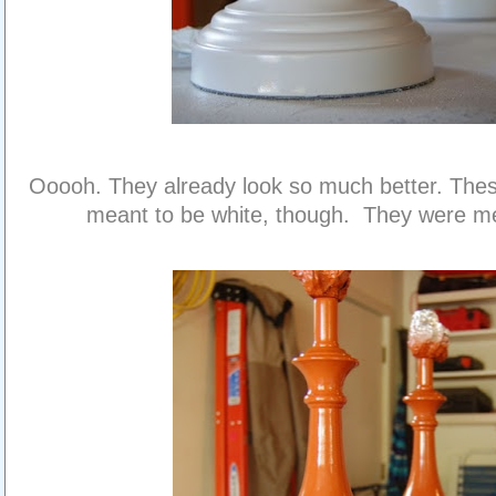
Ooooh. They already look so much better. The
meant to be white, though. They were me