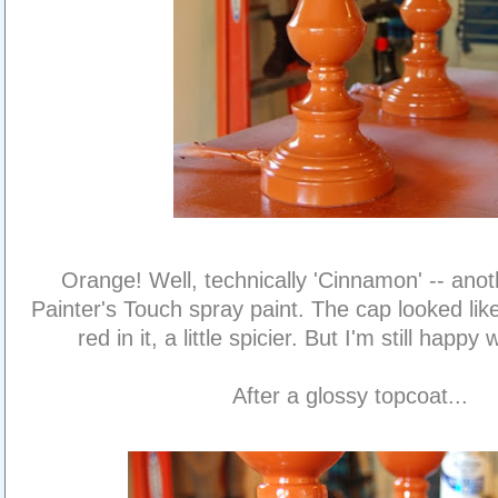
Orange! Well, technically 'Cinnamon' -- ano
Painter's Touch spray paint. The cap looked like
red in it, a little spicier. But I'm still happy 
After a glossy topcoat...