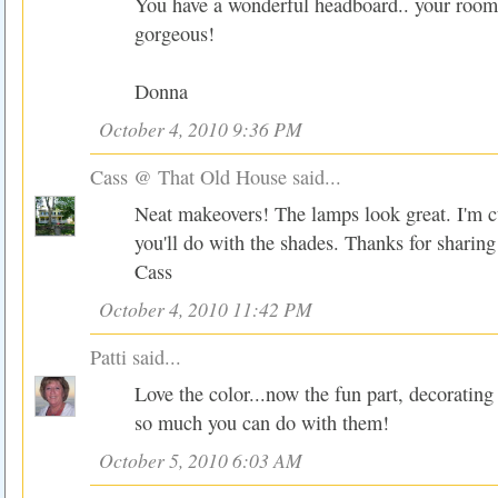
You have a wonderful headboard.. your room 
gorgeous!
Donna
October 4, 2010 9:36 PM
Cass @ That Old House
said...
Neat makeovers! The lamps look great. I'm c
you'll do with the shades. Thanks for sharing
Cass
October 4, 2010 11:42 PM
Patti
said...
Love the color...now the fun part, decorating 
so much you can do with them!
October 5, 2010 6:03 AM