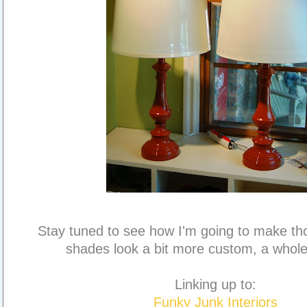
Stay tuned to see how I'm going to make th
shades look a bit more custom, a whole 
Linking up to:
Funky Junk Interiors