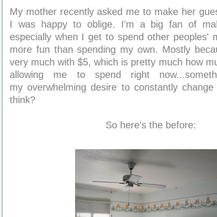
My mother recently asked me to make her gues
I was happy to oblige. I'm a big fan of mak
especially when I get to spend other peoples' 
more fun than spending my own. Mostly beca
very much with $5, which is pretty much how m
allowing me to spend right now...somet
my overwhelming desire to constantly change o
think?
So here's the before: