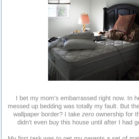
I bet my mom's embarrassed right now. In h
messed up bedding was totally my fault. But th
wallpaper border? I take
zero
ownership for t
didn't even buy this house until after I had g
My first task was to get my parents a set of m