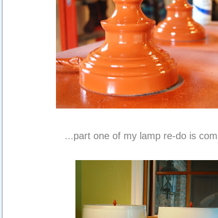
...part one of my lamp re-do is com