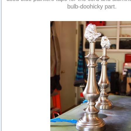
bulb-doohicky part.