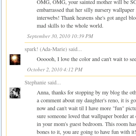
OMG, OMG, your sainted mother will be SO
embarrassed that her silly nursery wallpaper 
interwebs! Thank heavens she's got angel bl
mad skills to the whole world.
September 30, 2010 10:39 PM
spark! (Ada-Marie)
said...
Oooooh, I love the color and can't wait to se
October 2, 2010 4:12 PM
Stephanie
said...
Anna, thanks for stopping by my blog the ot
a comment about my daughter's reno, it is goi
now and can't wait til I have more "fun" pictu
sure someone loved that wallpaper border at 
in your mom's guest bedroom. This room ha
bones to it, you are going to have fun with it!