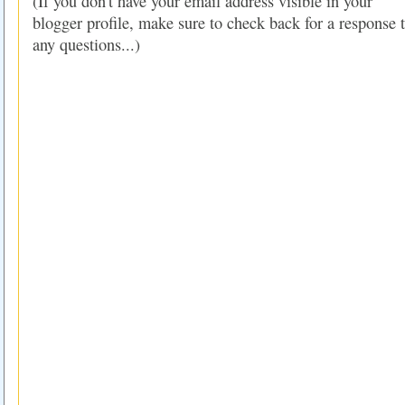
(If you don't have your email address visible in your
blogger profile, make sure to check back for a response 
any questions...)