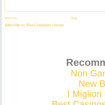
Newer Post
Home
Subscribe to:
Post Comments (Atom)
Recomm
Non Ga
New Be
I Miglior
Best Casino