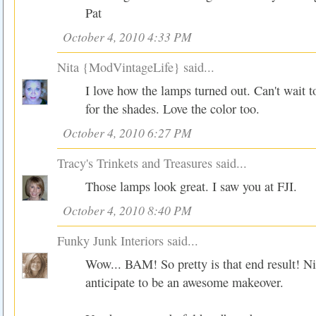
Pat
October 4, 2010 4:33 PM
Nita {ModVintageLife}
said...
I love how the lamps turned out. Can't wait 
for the shades. Love the color too.
October 4, 2010 6:27 PM
Tracy's Trinkets and Treasures
said...
Those lamps look great. I saw you at FJI.
October 4, 2010 8:40 PM
Funky Junk Interiors
said...
Wow... BAM! So pretty is that end result! Nic
anticipate to be an awesome makeover.