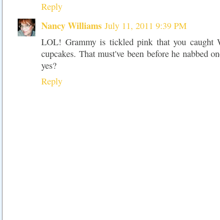
Reply
Nancy Williams
July 11, 2011 9:39 PM
LOL! Grammy is tickled pink that you caught W
cupcakes. That must've been before he nabbed on
yes?
Reply