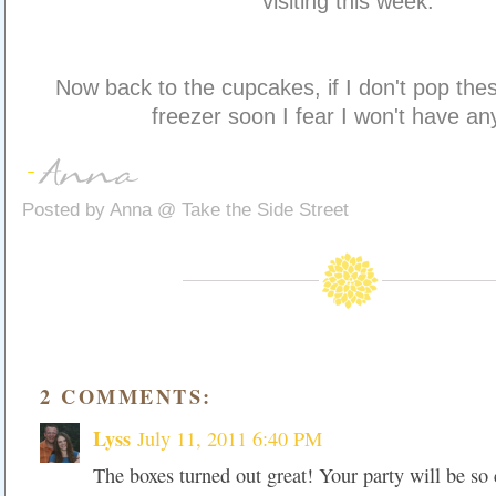
visiting this week.
Now back to the cupcakes, if I don't pop thes
freezer soon I fear I won't have any
Posted by
Anna @ Take the Side Street
2 COMMENTS:
Lyss
July 11, 2011 6:40 PM
The boxes turned out great! Your party will be so 