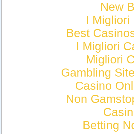
New Be
I Miglior
Best Casino
I Migliori
Migliori 
Gambling Sit
Casino Onl
Non Gamstop
Casin
Betting 