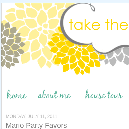
MONDAY, JULY 11, 2011
Mario Party Favors