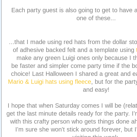
Each party guest is also going to get to have
one of these...
...that I made using red hats from the dollar sto
of adhesive backed felt and a template using
make any green Luigi ones only because I th
be faster and simpler come party time if the 
choice! Last Halloween I shared a great and 
Mario & Luigi hats using fleece
, but for the part
and easy!
I hope that when Saturday comes I will be (relat
get the last minute details ready for the party. I'm
with this crafty person who gets things done a
I'm sure she won't stick around forever, but 