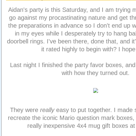
Aidan's party is this Saturday, and I am trying 
go against my procastinating nature and get t
the preparations in advance so I don't end up wit
in my eyes while I desperately try to hang ba
doorbell rings. I've been there, done that, and i
it rated highly to begin with? I hope
Last night I finished the party favor boxes, an
with how they turned out.
They were
really
easy to put together. I made 
recreate the iconic Mario question mark boxes
really inexpensive 4x4 mug gift boxes at