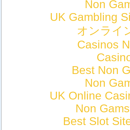
Non Gam
UK Gambling S
オンライ
Casinos 
Casin
Best Non 
Non Gam
UK Online Cas
Non Gams
Best Slot Si