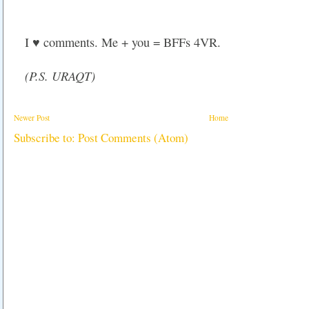
I ♥ comments. Me + you = BFFs 4VR.
(P.S. URAQT)
Newer Post
Home
Subscribe to:
Post Comments (Atom)