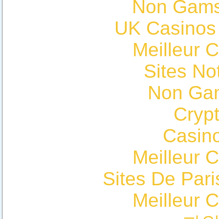
Non Gams
UK Casinos
Meilleur 
Sites N
Non Ga
Cryp
Casin
Meilleur 
Sites De Pari
Meilleur 