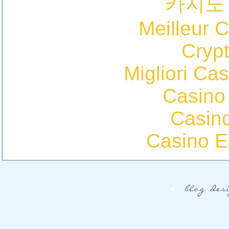
카지노
Meilleur 
Cryp
Migliori Cas
Casino
Casin
Casino E