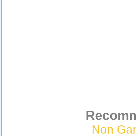
Recomm
Non Ga