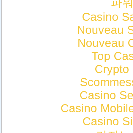
파
Casino Sa
Nouveau Si
Nouveau C
Top Cas
Crypto
Scommess
Casino S
Casino Mobil
Casino S