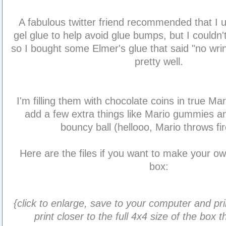
A fabulous twitter friend recommended that I 
gel glue to help avoid glue bumps, but I couldn't
so I bought some Elmer's glue that said "no wrin
pretty well.
I'm filling them with chocolate coins in true Mari
add a few extra things like Mario gummies 
bouncy ball (hellooo, Mario throws fir
Here are the files if you want to make your o
box:
{click to enlarge, save to your computer and pri
print closer to the full 4x4 size of the box 