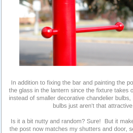
In addition to fixing the bar and painting the po
the glass in the lantern since the fixture takes
instead of smaller decorative chandelier bulbs,
bulbs just aren't that attractive
Is it a bit nutty and random? Sure! But it ma
the post now matches my shutters and door, so