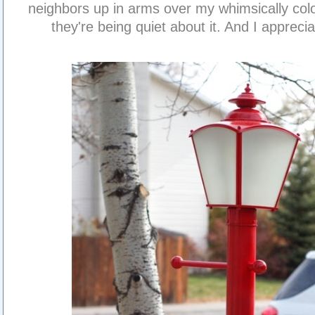
neighbors up in arms over my whimsically color
they're being quiet about it. And I appreciat