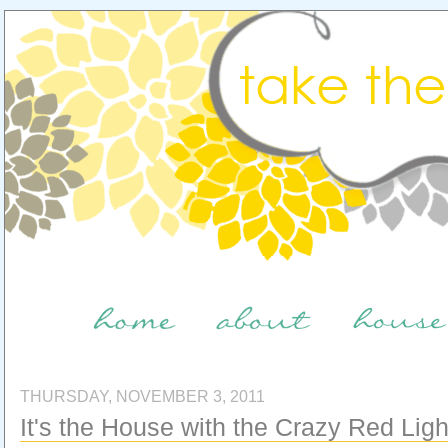
THURSDAY, NOVEMBER 3, 2011
It's the House with the Crazy Red Light