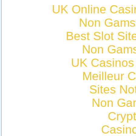
UK Online Cas
Non Gams
Best Slot Si
Non Gams
UK Casinos
Meilleur 
Sites N
Non Ga
Cryp
Casin