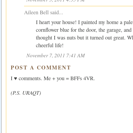
Aileen Bell said...
I heart your house! I painted my home a pal
cornflower blue for the door, the garage, and
thought I was nuts but it turned out great. 
cheerful life!
November 7, 2011 7:41 AM
POST A COMMENT
I ♥ comments. Me + you = BFFs 4VR.
(P.S. URAQT)