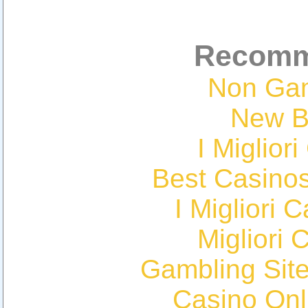
Recomm
Non Ga
New Be
I Miglior
Best Casino
I Migliori
Migliori 
Gambling Sit
Casino Onl