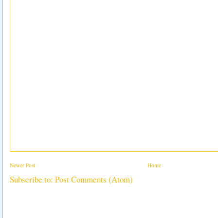
Newer Post
Home
Subscribe to:
Post Comments (Atom)