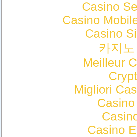
Casino S
Casino Mobil
Casino S
카지노
Meilleur 
Cryp
Migliori Cas
Casino
Casin
Casino E