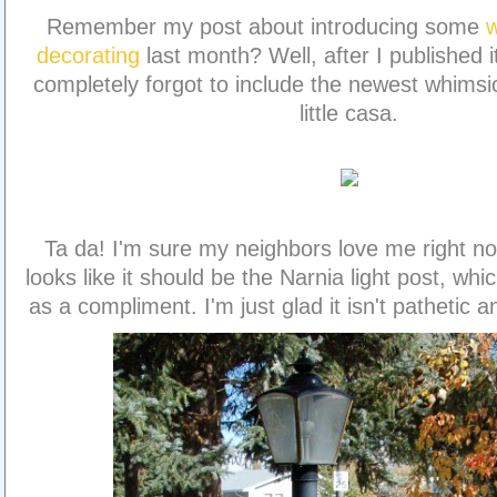
Remember my post about introducing some
w
decorating
last month? Well, after I published it,
completely forgot to include the newest whimsic
little casa.
Ta da! I'm sure my neighbors love me right now
looks like it should be the Narnia light post, whi
as a compliment. I'm just glad it isn't pathetic 