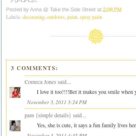
Posted by
Anna @ Take the Side Street
at
2:08 PM
Labels:
decorating
,
outdoors
,
paint
,
spray paint
3 COMMENTS:
Comeca Jones
said...
I love it too!!!!Bet it makes you smile when y
November 3, 2011 3:24 PM
pam {simple details}
said...
Yes, she is cute, it says a fun family lives her
November 3, 2011 4:35 PM