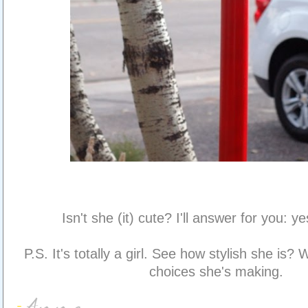
Isn't she (it) cute? I'll answer for you: yes
P.S. It's totally a girl. See how stylish she is?
choices she's making.