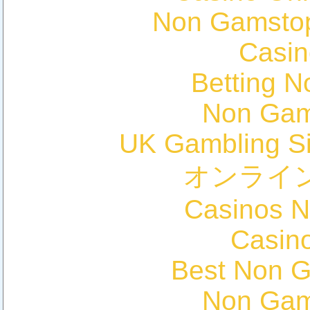
Non Gamstop
Casin
Betting 
Non Gam
UK Gambling S
オンライ
Casinos 
Casin
Best Non 
Non Gam