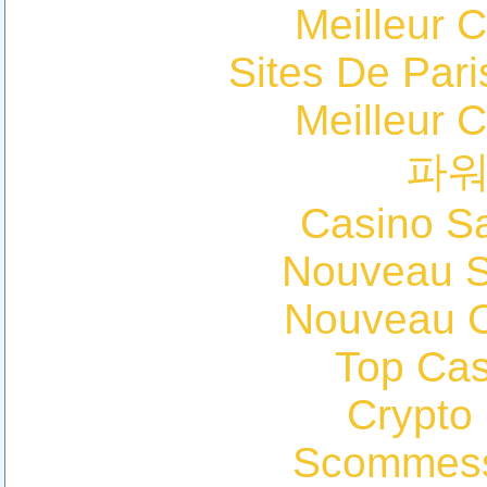
Meilleur 
Sites De Pari
Meilleur 
파
Casino Sa
Nouveau Si
Nouveau C
Top Cas
Crypto
Scommess