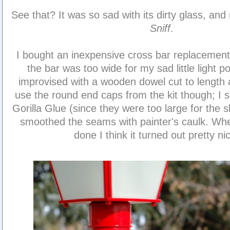
See that? It was so sad with its dirty glass, and
Sniff
.
I bought an inexpensive cross bar replacement 
the bar was too wide for my sad little light po
improvised with a wooden dowel cut to length 
use the round end caps from the kit though; I 
Gorilla Glue (since they were too large for the 
smoothed the seams with painter's caulk. When
done I think it turned out pretty ni