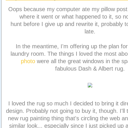
Oops because my computer ate my pillow post.
where it went or what happened to it, so n
hunt before I give up and rewrite it, probably t
late.
In the meantime, I'm offering up the plan f
laundry room. The things I loved the most ab
photo
were all the great windows in the sp
fabulous Dash & Albert rug.
I loved the rug so much I decided to bring it dir
design. Probably not going to buy it, though. I'll
new rug painting thing that's circling the web an
similar look... especially since I just picked up 