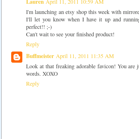
Lauren
April 11, 2011 10:59 AM
I'm launching an etsy shop this week with mirro
I'll let you know when I have it up and running
perfect!! ;-)
Can't wait to see your finished product!
Reply
Buffmeister
April 11, 2011 11:35 AM
Look at that freaking adorable favicon! You are j
words. XOXO
Reply