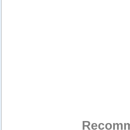
Recomm