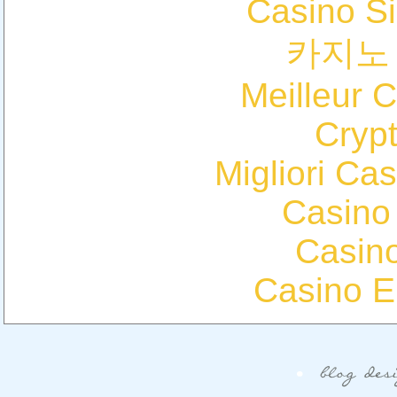
Casino S
카지노
Meilleur 
Cryp
Migliori Cas
Casino
Casin
Casino E