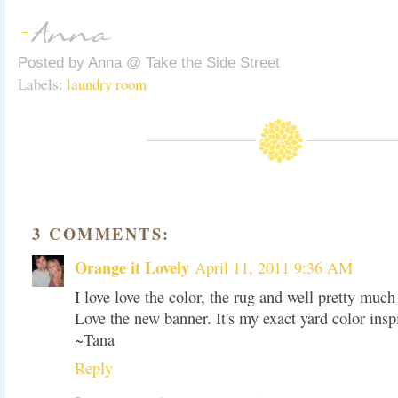
Posted by
Anna @ Take the Side Street
Labels:
laundry room
3 COMMENTS:
Orange it Lovely
April 11, 2011 9:36 AM
I love love the color, the rug and well pretty much
Love the new banner. It's my exact yard color inspi
~Tana
Reply