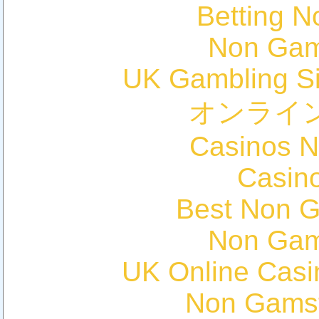
Betting 
Non Gam
UK Gambling S
オンライ
Casinos 
Casin
Best Non 
Non Gam
UK Online Cas
Non Gams