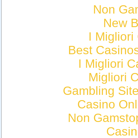
Non Ga
New Be
I Miglior
Best Casino
I Migliori
Migliori 
Gambling Sit
Casino Onl
Non Gamstop
Casin