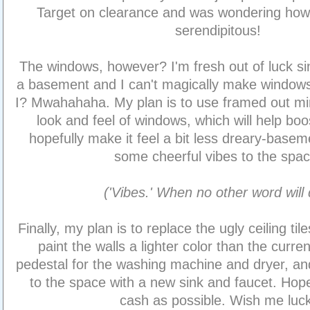
Target on clearance and was wondering how 
serendipitous!
The windows, however? I'm fresh out of luck si
a basement and I can't magically make windows
I? Mwahahaha. My plan is to use framed out mir
look and feel of windows, which will help boos
hopefully make it feel a bit less dreary-basem
some cheerful vibes to the spac
('Vibes.' When no other word will 
Finally, my plan is to replace the ugly ceiling ti
paint the walls a lighter color than the curre
pedestal for the washing machine and dryer, a
to the space with a new sink and faucet. Hopefu
cash as possible. Wish me luck