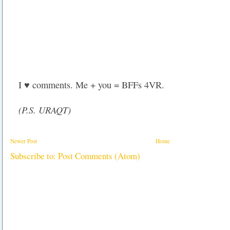
I ♥ comments. Me + you = BFFs 4VR.
(P.S. URAQT)
Newer Post
Home
Subscribe to:
Post Comments (Atom)