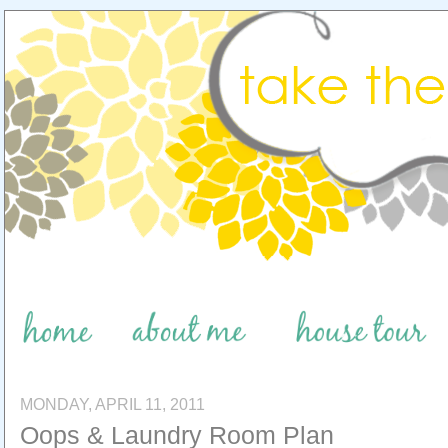
MONDAY, APRIL 11, 2011
Oops & Laundry Room Plan