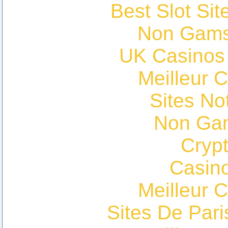
Best Slot Si
Non Gams
UK Casinos
Meilleur 
Sites N
Non Ga
Cryp
Casin
Meilleur 
Sites De Pari