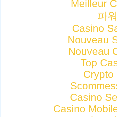
Meilleur 
파
Casino Sa
Nouveau Si
Nouveau C
Top Cas
Crypto
Scommess
Casino S
Casino Mobil