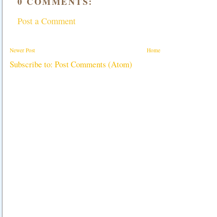
0 COMMENTS:
Post a Comment
Newer Post
Home
Subscribe to:
Post Comments (Atom)