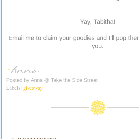
Yay, Tabitha!
Email me to claim your goodies and I'll pop them
you.
Posted by
Anna @ Take the Side Street
Labels:
giveaway