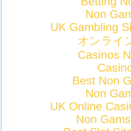
Betting 
Non Gam
UK Gambling S
オンライ
Casinos 
Casin
Best Non 
Non Gam
UK Online Cas
Non Gams