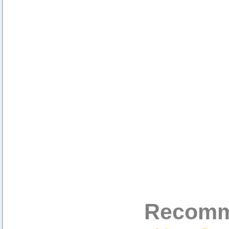
Recomm