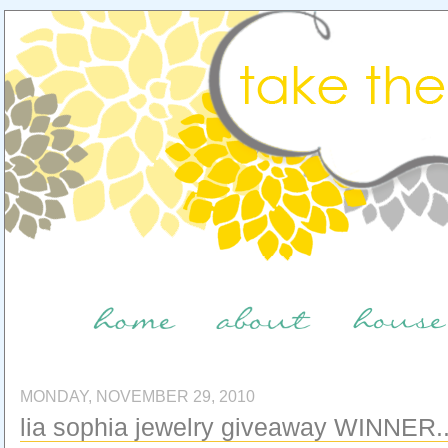
MONDAY, NOVEMBER 29, 2010
lia sophia jewelry giveaway WINNER..