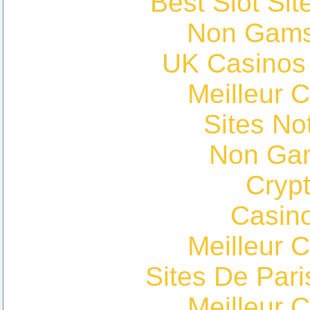
Best Slot Si
Non Gams
UK Casinos
Meilleur 
Sites N
Non Ga
Cryp
Casin
Meilleur 
Sites De Pari
Meilleur 