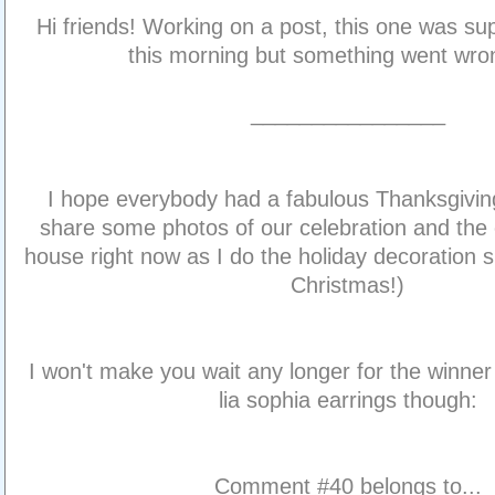
Hi friends! Working on a post, this one was su
this morning but something went wro
________________
I hope everybody had a fabulous Thanksgiving,
share some photos of our celebration and the 
house right now as I do the holiday decoration s
Christmas!)
I won't make you wait any longer for the winner
lia sophia earrings though:
Comment #40 belongs to...