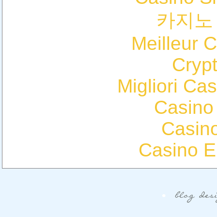
카지노
Meilleur 
Cryp
Migliori Cas
Casino
Casin
Casino E