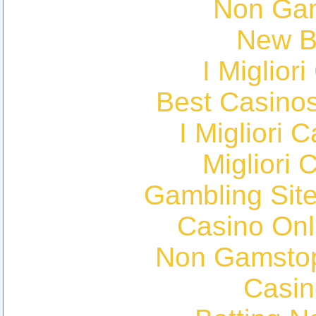
Non Ga
New Be
I Miglior
Best Casino
I Migliori
Migliori 
Gambling Sit
Casino Onl
Non Gamstop
Casin