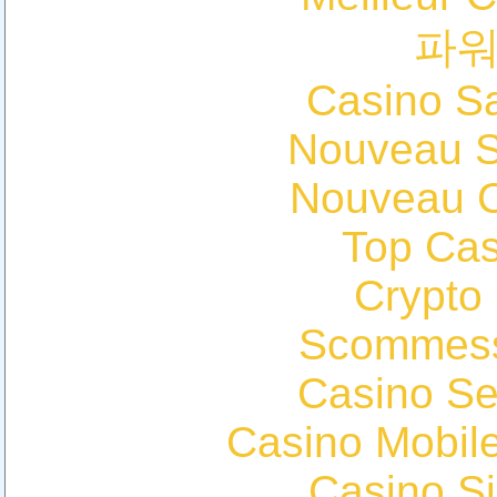
파
Casino Sa
Nouveau Si
Nouveau C
Top Cas
Crypto
Scommess
Casino S
Casino Mobil
Casino S